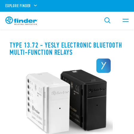
EXPLORE FINDER
TYPE 13.72 - YESLY ELECTRONIC BLUETOOTH
MULTI-FUNCTION RELAYS