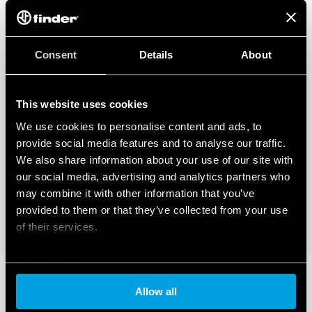
Consent
Details
About
This website uses cookies
We use cookies to personalise content and ads, to
provide social media features and to analyse our traffic.
We also share information about your use of our site with
our social media, advertising and analytics partners who
may combine it with other information that you’ve
provided to them or that they’ve collected from your use
of their services.
Cookie policy
Allow all