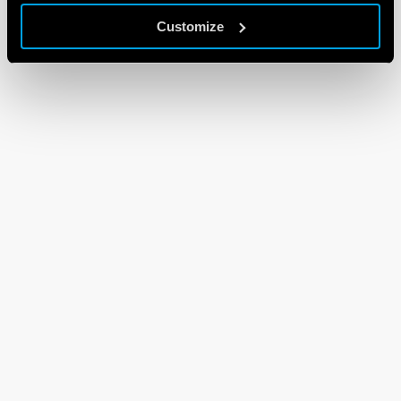
Customize