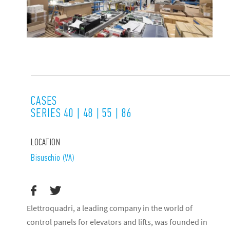
CASES
SERIES 40 | 48 | 55 | 86
LOCATION
Bisuschio (VA)
Elettroquadri, a leading company in the world of
control panels for elevators and lifts, was founded in