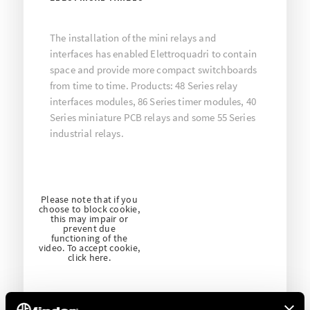
The installation of the mini relays and
interfaces has enabled Elettroquadri to contain
space and provide more compact switchboards
from time to time. Products: 48 Series relay
interfaces modules, 86 Series timer modules, 40
Series miniature PCB relays and some 55 Series
industrial relays.
Please note that if you
choose to block cookie,
this may impair or
prevent due
functioning of the
video. To accept cookie,
click here.