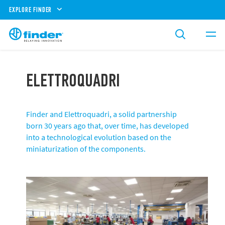
EXPLORE FINDER
ELETTROQUADRI
Finder and Elettroquadri, a solid partnership
born 30 years ago that, over time, has developed
into a technological evolution based on the
miniaturization of the components.