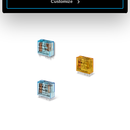
Customize
FEATURED PRODUCTS