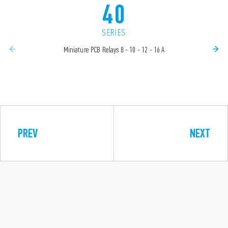
40
SERIES
Miniature PCB Relays 8 - 10 - 12 - 16 A
PREV
NEXT