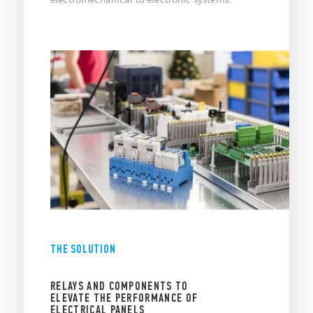
THE SOLUTION
RELAYS AND COMPONENTS TO
ELEVATE THE PERFORMANCE OF
ELECTRICAL PANELS