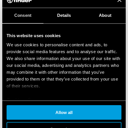
Consent
Details
About
This website uses cookies
We use cookies to personalise content and ads, to
provide social media features and to analyse our traffic.
We also share information about your use of our site with
our social media, advertising and analytics partners who
may combine it with other information that you’ve
provided to them or that they’ve collected from your use
of their services.
Cookie policy
Allow all