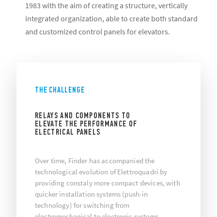
1983 with the aim of creating a structure, vertically
integrated organization, able to create both standard
and customized control panels for elevators.
THE CHALLENGE
RELAYS AND COMPONENTS TO
ELEVATE THE PERFORMANCE OF
ELECTRICAL PANELS
Over time, Finder has accompanied the
technological evolution of Elettroquadri by
providing constaly more compact devices, with
quicker installation systems (push-in
technology) for switching from
electromechanical to electronic systems.