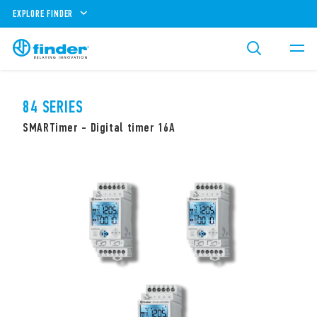
EXPLORE FINDER
84 SERIES
SMARTimer - Digital timer 16A