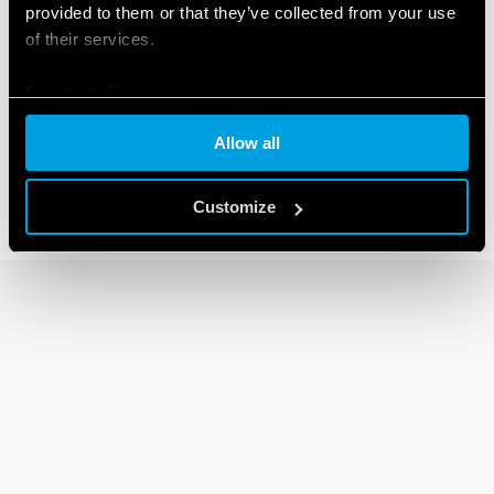
provided to them or that they’ve collected from your use
of their services.
80 SERIES
Cookie policy
Modular timers 1-6 -8-16A
Allow all
Customize