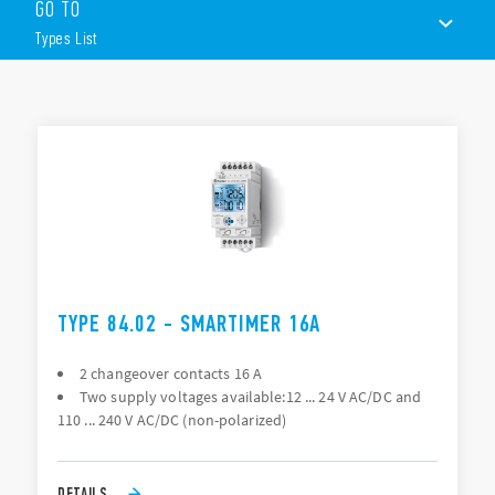
GO TO
communication or via the joystick)
Wide backlit display
Types List
Multifunction (25 available functions on each channel)
Time units; 0.1 seconds, seconds, minutes, hours
1 CO (16 A) + 1 CO (16 A) output contacts
TYPES LIST
DOCUMENTATION
APPROVALS
VIDEO
TYPE 84.02 - SMARTIMER 16A
2 changeover contacts 16 A
Two supply voltages available:12 ... 24 V AC/DC and
110 ... 240 V AC/DC (non-polarized)
DETAILS