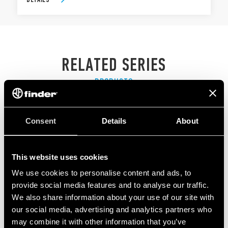
RELATED SERIES
PRODUCTS
Consent
Details
About
This website uses cookies
We use cookies to personalise content and ads, to
provide social media features and to analyse our traffic.
We also share information about your use of our site with
our social media, advertising and analytics partners who
may combine it with other information that you’ve