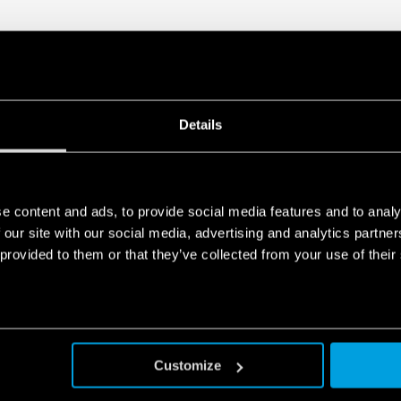
Details
e content and ads, to provide social media features and to analy
 our site with our social media, advertising and analytics partn
 provided to them or that they’ve collected from your use of their
Customize