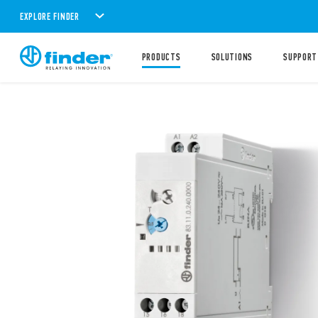
EXPLORE FINDER
PRODUCTS
SOLUTIONS
SUPPORT