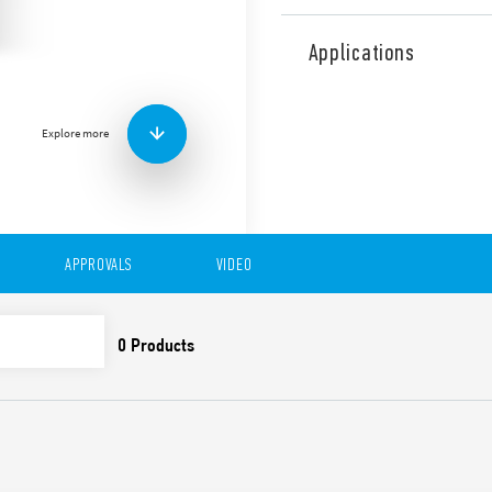
Type 83.11 is a modular tim
single function with AI func
Applications
applications (Type 83.11T).
Features include:
1 contact
Explore more
Eight time scales from 0
High input/output insu
Wide power supply ran
“Blade + cross”: Both f
be used to adjust the r
APPROVALS
VIDEO
trimmer, and to disenga
New multi-voltage vers
Compliant with EN 45545
61373 (impact and vibrat
50155 (resistance to te
35 mm rail (EN 60715) 