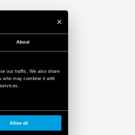
About
se our traffic. We also share
ers who may combine it with
 services.
Allow all