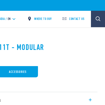
WHERE TO BUY
CONTACT US
NDIA /
EN
.11T - MODULAR
ACCESSORIES
s