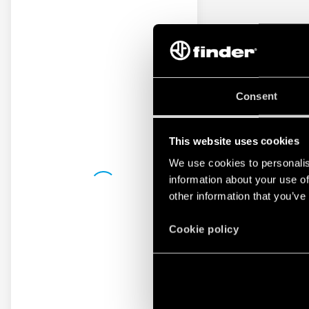
Consent
This website uses cookies
We use cookies to personalis
information about your use of
other information that you’ve
Cookie policy