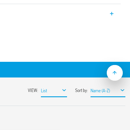
er, 22.5 mm wide, multi-voltage and
tion (on-delay). Also available for railway
.05 s to 10 days
lation
ge (24… 240) V AC/DC
lat blade and cross-head screwdrivers can
ange and function selectors, the timing
ge the 35 mm rail clip
ions with “PWM clever” technology
-2: 2013 (fire and smoke protection), EN
ion resistance, category 1, class B), EN
mperature and humidity, class T1)
mounting