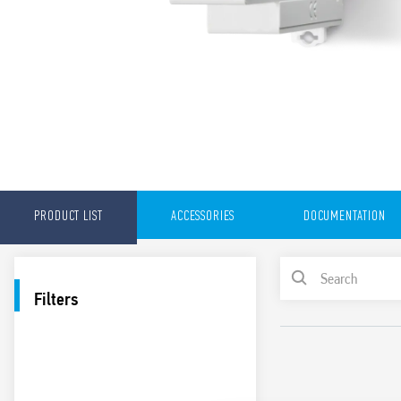
PRODUCT LIST
ACCESSORIES
DOCUMENTATION