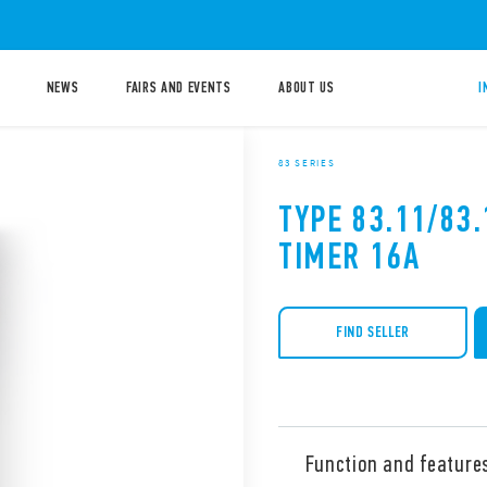
NEWS
FAIRS AND EVENTS
ABOUT US
I
83 SERIES
TYPE 83.11/83
TIMER 16A
FIND SELLER
Function and feature