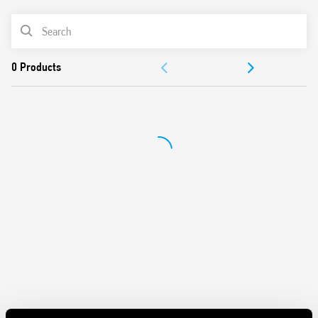
screwdrivers can be used to adjust the range and function
PRODUCT LIST
selectors, the timing trimmer, and to disengage the 35
mm rail clip
ACCESSORIES
New multi-voltage versions with “PWM clever” technology
35 mm rail (EN 60715) mounting
DOCUMENTATION
Also available for railway applications (Type 80.41T).
APPROVALS
VIDEO