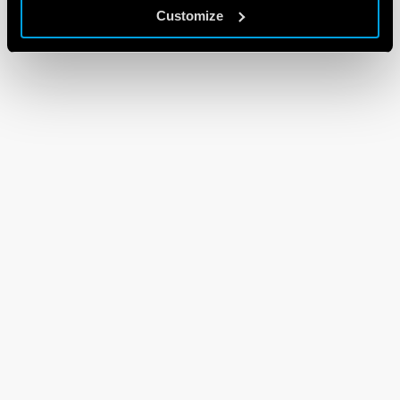
Customize