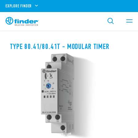
EXPLORE FINDER
TYPE 80.41/80.41T - MODULAR TIMER