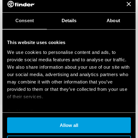
Consent
Details
About
This website uses cookies
We use cookies to personalise content and ads, to
provide social media features and to analyse our traffic.
We also share information about your use of our site with
our social media, advertising and analytics partners who
may combine it with other information that you’ve
provided to them or that they’ve collected from your use
of their services.
Cookie policy
Allow all