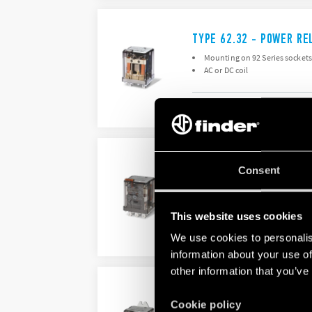
TYPE 62.32 - POWER RE
Mounting on 92 Series sockets 
AC or DC coil
DETAILS
TYPE 62.33 - POWER RE
Consent
Mounting on sockets (92 Series
AC or DC coil
This website uses cookies
We use cookies to personalis
DETAILS
information about your use of
other information that you’ve
TYPE 62.82 - POWER RE
Cookie policy