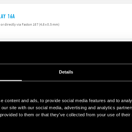
LAY 16A
or directly via Faston 187 (4.8 x 0.5 mm)
LAY 16A
Details
) or directly via Faston 187 (4.8 x 0.5 mm)
e content and ads, to provide social media features and to analy
 our site with our social media, advertising and analytics partn
 provided to them or that they’ve collected from your use of their
LAY 16A