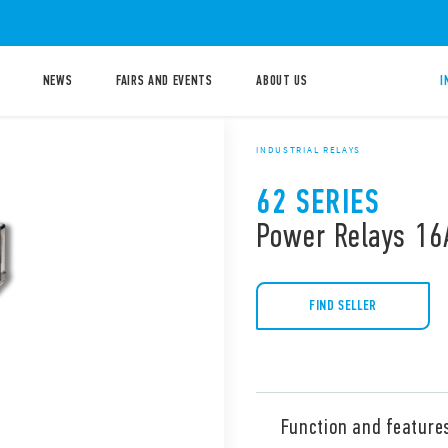
NEWS
FAIRS AND EVENTS
ABOUT US
I
INDUSTRIAL RELAYS
62 SERIES
Power Relays 16
FIND SELLER
Function and feature