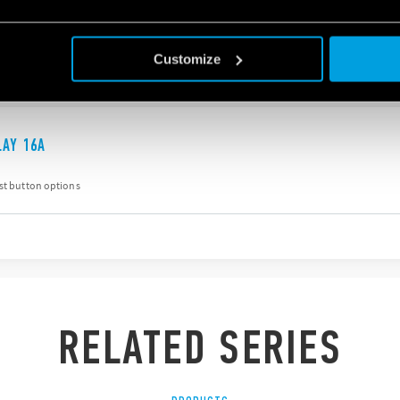
est button options
Customize
LAY 16A
est button options
RELATED SERIES