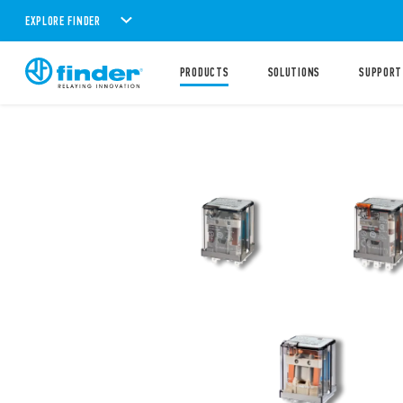
EXPLORE FINDER
PRODUCTS
SOLUTIONS
SUPPORT