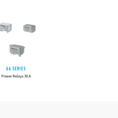
66 SERIES
Power Relays 30 A
DETAILS