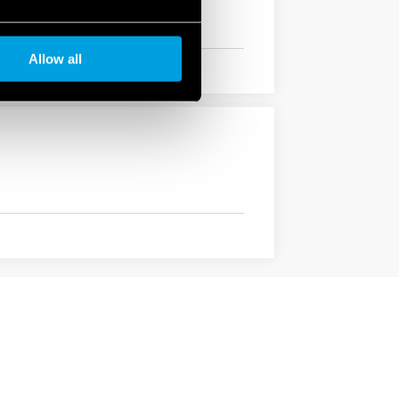
Allow all