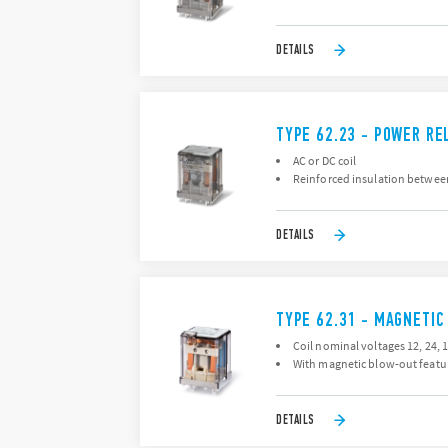
DETAILS
TYPE 62.23 - POWER RE
AC or DC coil
Reinforced insulation between
DETAILS
TYPE 62.31 - MAGNETIC
Coil nominal voltages 12, 24, 1
With magnetic blow-out featu
DETAILS