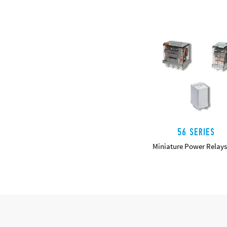
56 SERIES
Miniature Power Relays
DETAILS