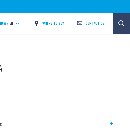
WHERE TO BUY
CONTACT US
NDIA /
EN
A
s: