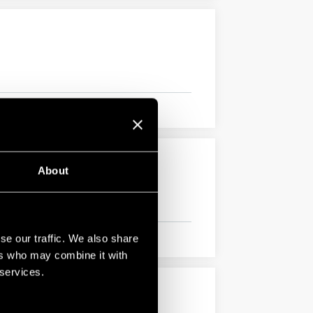
About
se our traffic. We also share
ers who may combine it with
 services.