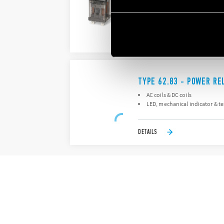
AC coils & DC coils
LED, mechanical indicator & t
DETAILS
TYPE 62.83 - POWER RE
AC coils & DC coils
LED, mechanical indicator & t
DETAILS