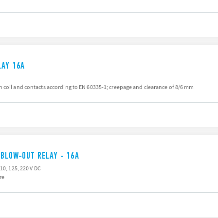
LAY 16A
 coil and contacts according to EN 60335-1; creepage and clearance of 8/6 mm
 BLOW-OUT RELAY - 16A
10, 125, 220 V DC
re