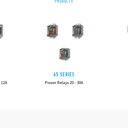
PRODUCTS
65 SERIES
 12A
Power Relays 20 - 30A
DETAILS