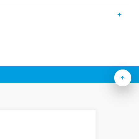
clude the following features (according to
ion
ount (187 Faston) or Flange mount (250
3mm contact gap
or & test button options