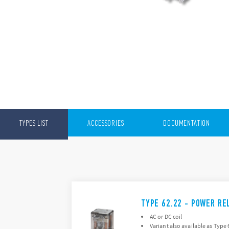
TYPES LIST
ACCESSORIES
DOCUMENTATION
TYPE 62.22 - POWER RE
AC or DC coil
Variant also available as Type