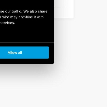
se our traffic. We also share
ers who may combine it with
 services.
Allow all