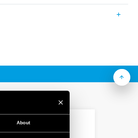
2 A dual in line relay for PCB mounting
(according to Type):
acts
ability
ry standard DIL package
mW
About