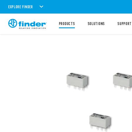
EXPLORE FINDER
PRODUCTS
SOLUTIONS
SUPPORT