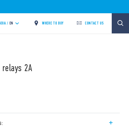
WHERE TO BUY
CONTACT US
NDIA /
EN
 relays 2A
s: