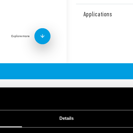
The 30 Series consists of a 
with the following features 
Applications
2 Pole changeover cont
Low level switching cap
Subminiature: – indust
Explore more
Sensitive DC coil: 200 
Wash tight: RT III
URE DIL RELAY 2A
Details
tching low loads
ndard DIL outline and form