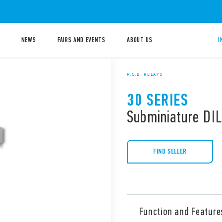
NEWS
FAIRS AND EVENTS
ABOUT US
I
P.C.B. RELAYS
30 SERIES
Subminiature DIL
FIND SELLER
Function and Feature