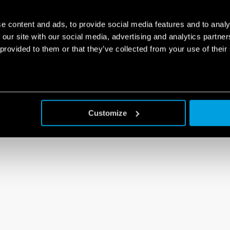
e content and ads, to provide social media features and to analy
 our site with our social media, advertising and analytics partn
 provided to them or that they’ve collected from your use of their
Customize