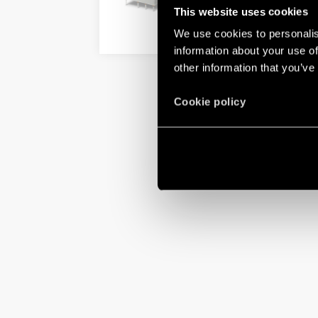
This website uses cookies
We use cookies to personalis
DETAILS
information about your use of
other information that you’ve
Cookie policy