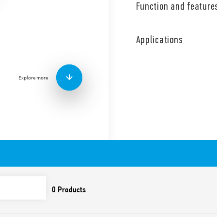
Function and feature
Adjustable PIR movement d
installation, 1 NO (SPST-NO)
Applications
contact, switching push-but
Adjustable ambient light i
position – permits the selec
survey, easy mounting.
Explore more
Available in 2 versions:
white (18.81.8.230.0000
anthracite gray (18.81.8