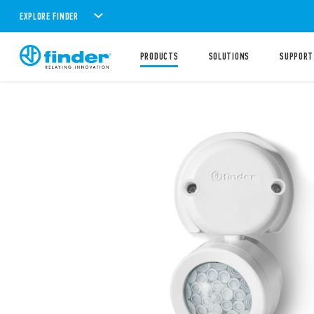
EXPLORE FINDER
PRODUCTS
SOLUTIONS
SUPPORT