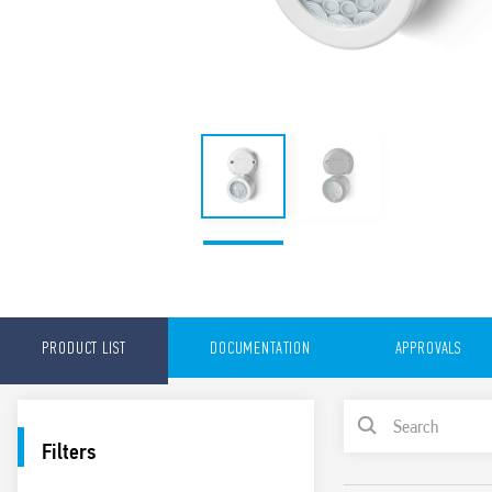
PRODUCT LIST
DOCUMENTATION
APPROVALS