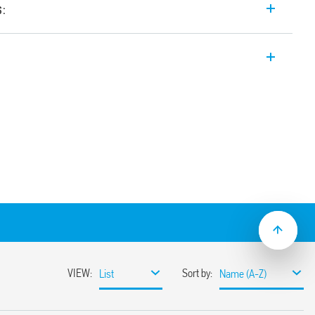
s:
etector for external wall-mounted
 10 A, protection category IP 55. Volt-free
ton, adjustable Light ON Time.
ntervention threshold, universal mounting
tion of any area for survey, wide angle of
)
.230.0002)