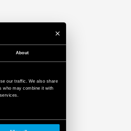
About
se our traffic. We also share
ers who may combine it with
 services.