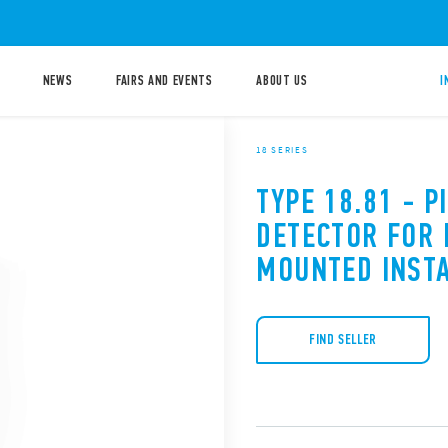
NEWS
FAIRS AND EVENTS
ABOUT US
I
18 SERIES
TYPE 18.81 - 
DETECTOR FOR 
MOUNTED INST
FIND SELLER