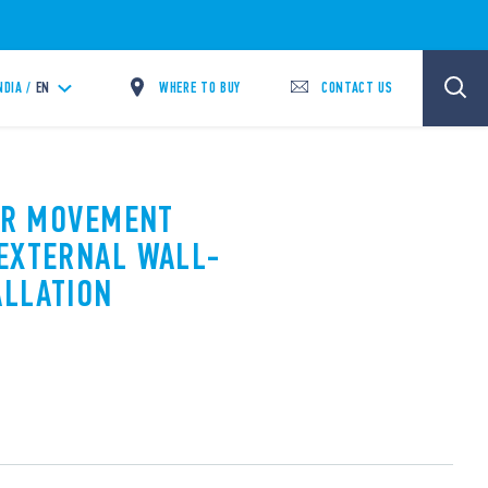
WHERE TO BUY
CONTACT US
NDIA /
EN
PIR MOVEMENT
EXTERNAL WALL-
ALLATION