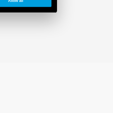
Allow all