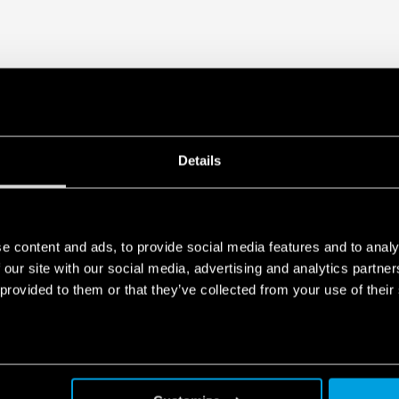
Details
e content and ads, to provide social media features and to analy
 our site with our social media, advertising and analytics partn
 provided to them or that they’ve collected from your use of their