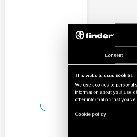
Consent
This website uses cookies
We use cookies to personalis
information about your use of
other information that you’ve
Cookie policy