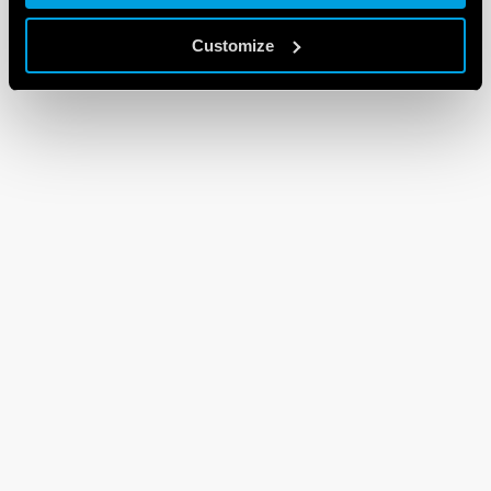
Customize