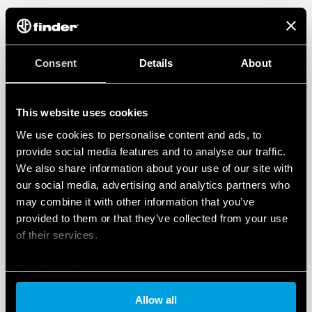
Consent
Details
About
This website uses cookies
We use cookies to personalise content and ads, to
provide social media features and to analyse our traffic.
We also share information about your use of our site with
our social media, advertising and analytics partners who
may combine it with other information that you’ve
provided to them or that they’ve collected from your use
of their services.
Cookie policy
Allow all