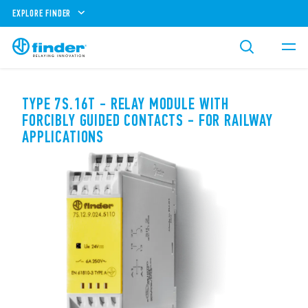
EXPLORE FINDER
TYPE 7S.16T - RELAY MODULE WITH
FORCIBLY GUIDED CONTACTS - FOR RAILWAY
APPLICATIONS