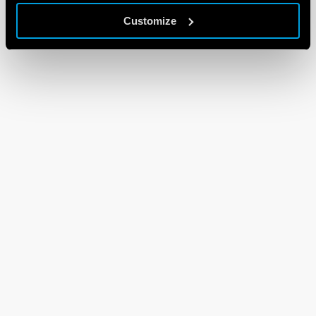
Customize