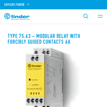
EXPLORE FINDER
TYPE 7S.63 – MODULAR RELAY WITH
FORCIBLY GUIDED CONTACTS 6A