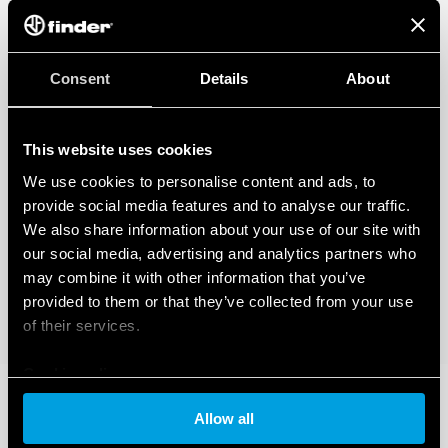
Consent
Details
About
This website uses cookies
We use cookies to personalise content and ads, to
provide social media features and to analyse our traffic.
We also share information about your use of our site with
our social media, advertising and analytics partners who
may combine it with other information that you’ve
provided to them or that they’ve collected from your use
of their services.
Cookie policy
Allow all