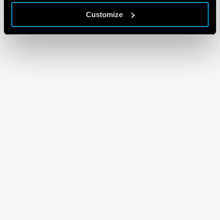
Customize