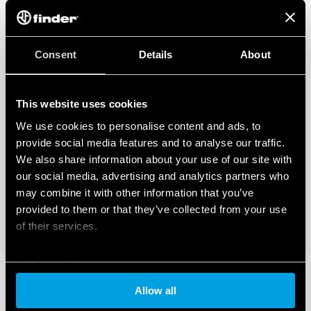
Consent
Details
About
This website uses cookies
We use cookies to personalise content and ads, to
provide social media features and to analyse our traffic.
We also share information about your use of our site with
our social media, advertising and analytics partners who
may combine it with other information that you’ve
provided to them or that they’ve collected from your use
of their services.
Cookie policy
Allow all