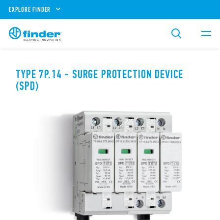
EXPLORE FINDER
TYPE 7P.14 - SURGE PROTECTION DEVICE
(SPD)