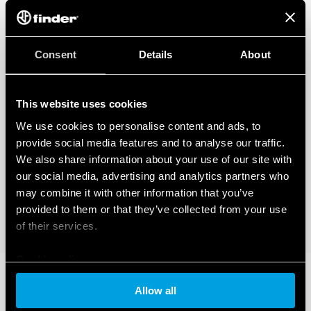
Consent
Details
About
This website uses cookies
We use cookies to personalise content and ads, to
provide social media features and to analyse our traffic.
We also share information about your use of our site with
our social media, advertising and analytics partners who
may combine it with other information that you’ve
provided to them or that they’ve collected from your use
of their services.
Cookie policy
Allow all