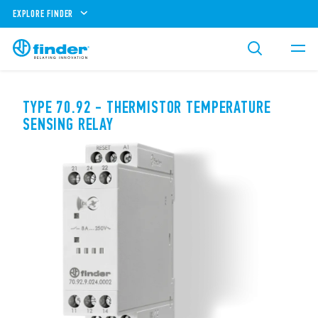
EXPLORE FINDER
TYPE 70.92 - THERMISTOR TEMPERATURE
SENSING RELAY