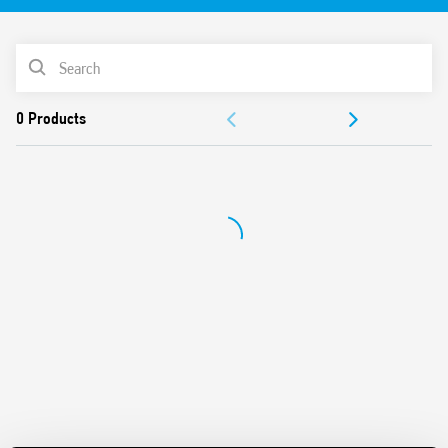
35 mm rail (EN 60715) mount
PRODUCT LIST
ACCESSORIES
DOCUMENTATION
APPROVALS