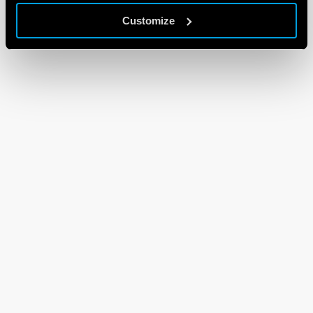
Customize