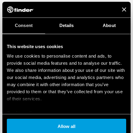
Consent
Details
About
This website uses cookies
We use cookies to personalise content and ads, to
provide social media features and to analyse our traffic.
We also share information about your use of our site with
our social media, advertising and analytics partners who
may combine it with other information that you’ve
provided to them or that they’ve collected from your use
of their services.
Cookie policy
Allow all