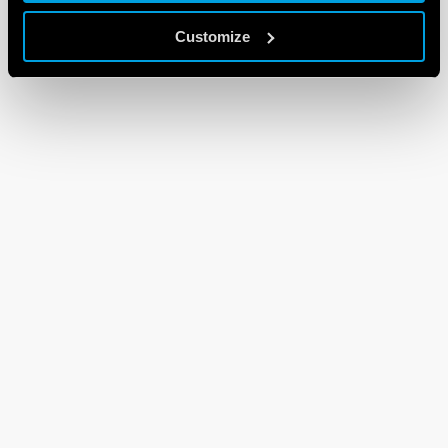
Customize