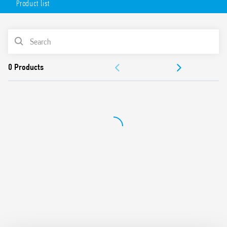
Product list
mounting position – permits the selection of any area for
survey, wide angle of survey, easy mounting.
Available in 2 versions:
PRODUCT LIST
white (18.81.8.230.0000)
DOCUMENTATION
anthracite gray (18.81.8.230.0002)
APPROVALS