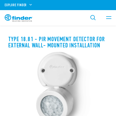
EXPLORE FINDER
TYPE 18.81 - PIR MOVEMENT DETECTOR FOR
EXTERNAL WALL- MOUNTED INSTALLATION