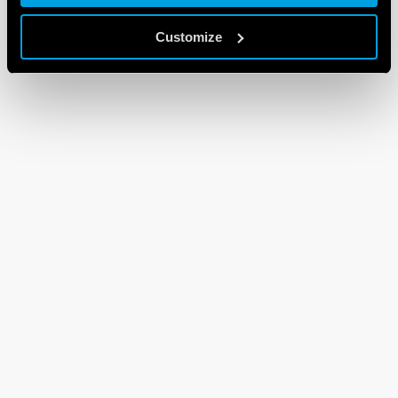
Customize