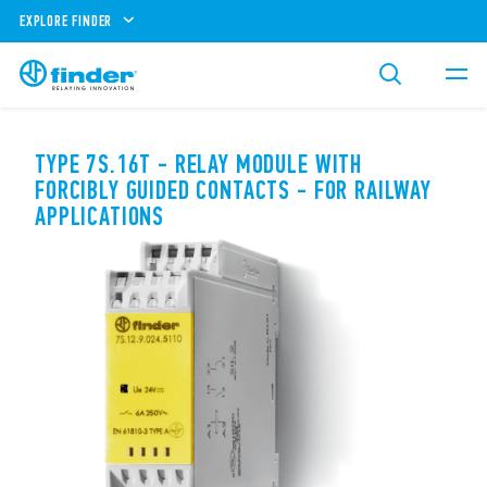
EXPLORE FINDER
TYPE 7S.16T - RELAY MODULE WITH
FORCIBLY GUIDED CONTACTS - FOR RAILWAY
APPLICATIONS