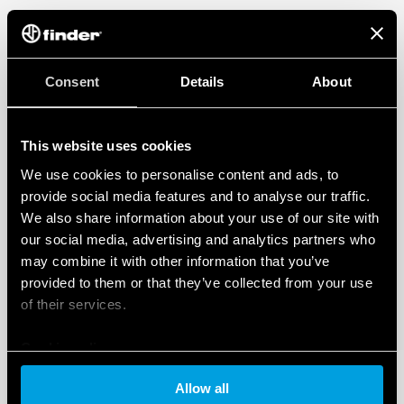
Consent
Details
About
This website uses cookies
We use cookies to personalise content and ads, to
provide social media features and to analyse our traffic.
We also share information about your use of our site with
our social media, advertising and analytics partners who
may combine it with other information that you’ve
provided to them or that they’ve collected from your use
of their services.
Cookie policy
Allow all