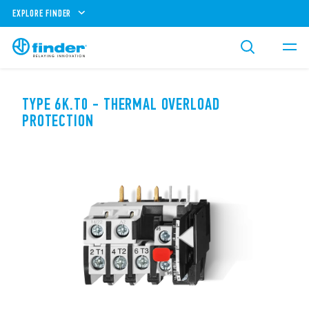
EXPLORE FINDER
TYPE 6K.T0 - THERMAL OVERLOAD
PROTECTION