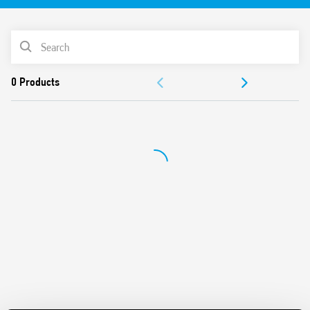
Terminal for auxiliary contact
PRODUCT LIST
DOCUMENTATION
APPROVALS