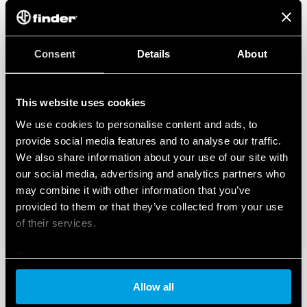
Consent
Details
About
This website uses cookies
We use cookies to personalise content and ads, to
provide social media features and to analyse our traffic.
We also share information about your use of our site with
our social media, advertising and analytics partners who
may combine it with other information that you’ve
provided to them or that they’ve collected from your use
of their services.
Cookie policy
Allow all