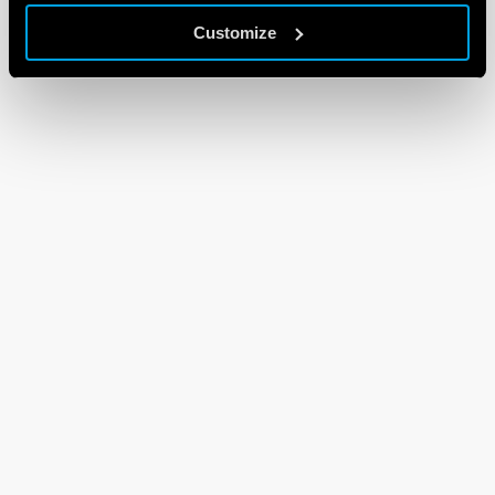
Customize