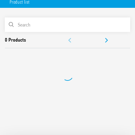
Product list
Available in 2 versions:
white (18.71.8.230.0000)
PRODUCT LIST
anthracite gray (18.71.8.230.0002).
DOCUMENTATION
APPROVALS