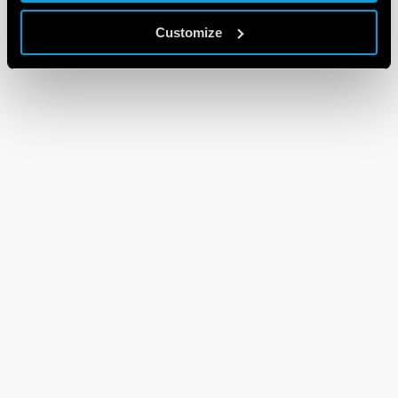
Customize