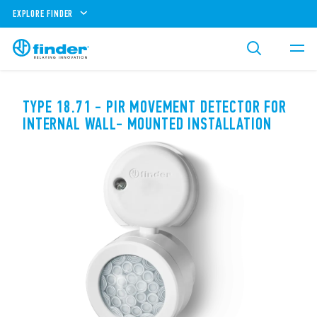
EXPLORE FINDER
TYPE 18.71 - PIR MOVEMENT DETECTOR FOR
INTERNAL WALL- MOUNTED INSTALLATION