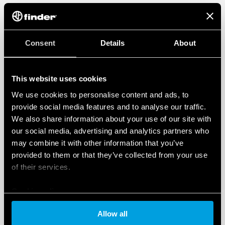
Consent
Details
About
This website uses cookies
We use cookies to personalise content and ads, to
provide social media features and to analyse our traffic.
We also share information about your use of our site with
our social media, advertising and analytics partners who
may combine it with other information that you’ve
provided to them or that they’ve collected from your use
of their services.
Cookie policy
Allow all