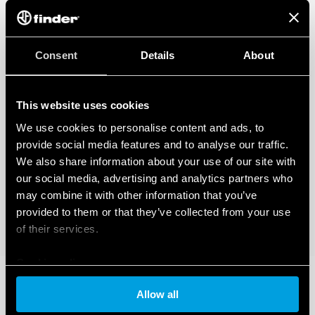
Consent
Details
About
This website uses cookies
We use cookies to personalise content and ads, to
provide social media features and to analyse our traffic.
We also share information about your use of our site with
our social media, advertising and analytics partners who
may combine it with other information that you’ve
provided to them or that they’ve collected from your use
of their services.
Cookie policy
Allow all