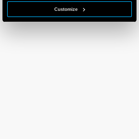
Customize