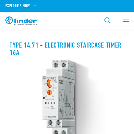
EXPLORE FINDER
TYPE 14.71 - ELECTRONIC STAIRCASE TIMER
16A