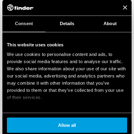
Consent
Details
About
This website uses cookies
We use cookies to personalise content and ads, to
provide social media features and to analyse our traffic.
We also share information about your use of our site with
our social media, advertising and analytics partners who
may combine it with other information that you’ve
provided to them or that they’ve collected from your use
of their services.
Cookie policy
Allow all