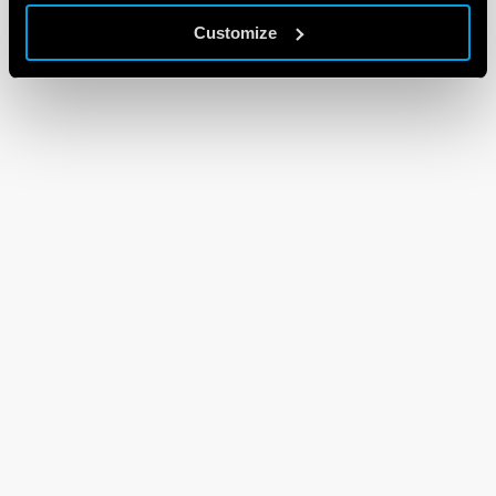
Customize