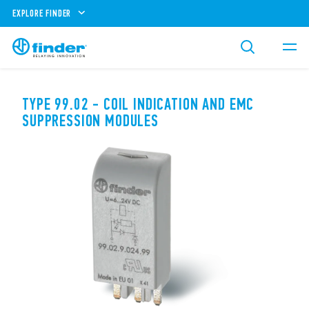
EXPLORE FINDER
TYPE 99.02 - COIL INDICATION AND EMC
SUPPRESSION MODULES