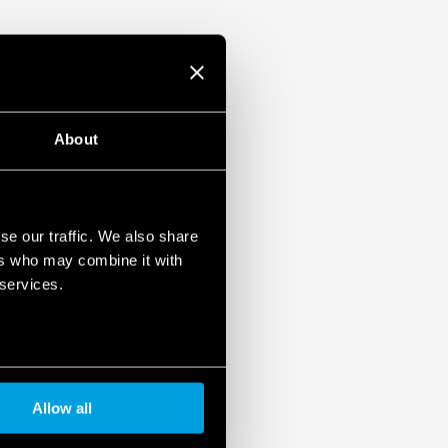
About
se our traffic. We also share
ers who may combine it with
 services.
Allow all