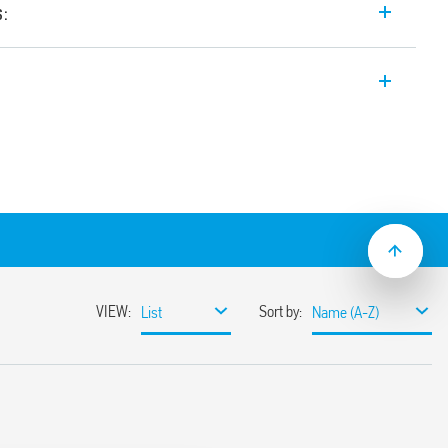
s:
 outlet Type 7U.01 Series is the perfect
ical enclosures.
– Type E 16 A and available in light grey
 (7U.01.8.230.00×2).
ms – Type E 16 A
il (EN 60715)