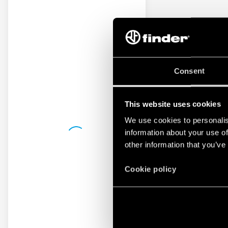
Consent
This website uses cookies
We use cookies to personalis
information about your use of
other information that you’ve
Cookie policy