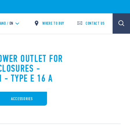
WHERE TO BUY
CONTACT US
LAND /
EN
POWER OUTLET FOR
CLOSURES -
 - TYPE E 16 A
ACCESSORIES