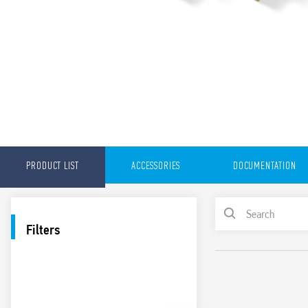
PRODUCT LIST
ACCESSORIES
DOCUMENTATION