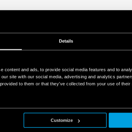
Details
e content and ads, to provide social media features and to analy
 our site with our social media, advertising and analytics partn
 provided to them or that they’ve collected from your use of their
Customize