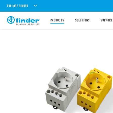
EXPLORE FINDER
PRODUCTS
SOLUTIONS
SUPPORT