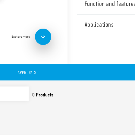
Function and feature
The safe and approved power
device for use within electr
Applications
Suitable for French systems 
(7U.01.8.230.00×0) or yellow
Explore more
Led version available.
Other features:
– Suitable for French syste
– 230 V AC (50/60 Hz)
– Nominal current: 16 A
APPROVALS
– Width 45 mm
– Assembly on 35 mm DIN ra