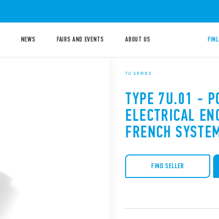
NEWS
FAIRS AND EVENTS
ABOUT US
FIN
7U SERIES
TYPE 7U.01 - 
ELECTRICAL EN
FRENCH SYSTEM
FIND SELLER