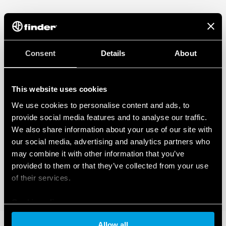
Consent
Details
About
This website uses cookies
We use cookies to personalise content and ads, to
provide social media features and to analyse our traffic.
We also share information about your use of our site with
our social media, advertising and analytics partners who
may combine it with other information that you’ve
provided to them or that they’ve collected from your use
of their services.
Cookie policy
Allow all