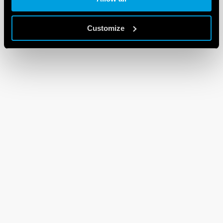
Customize