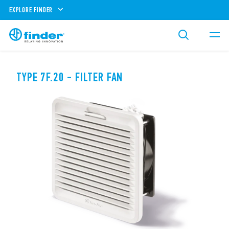
EXPLORE FINDER
TYPE 7F.20 - FILTER FAN