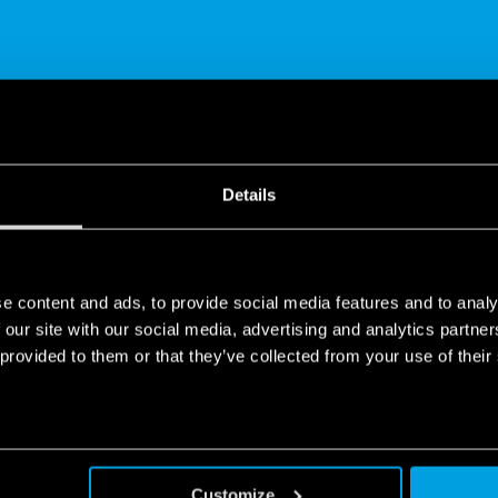
SHARE
Details
e content and ads, to provide social media features and to analy
 our site with our social media, advertising and analytics partn
 provided to them or that they’ve collected from your use of their
screw terminal
sh-in technology that represents the latest evolution of the screw
tion. Compared to screw terminals it brings better clamping per
Customize