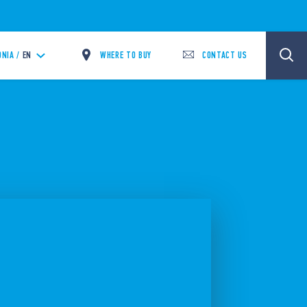
WHERE TO BUY
CONTACT US
NIA /
EN