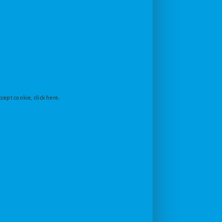
cept cookie, click here.