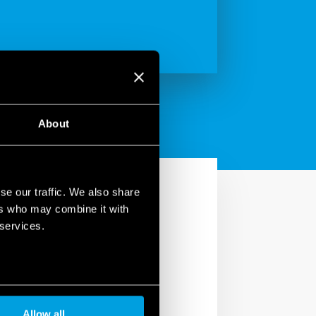
About
se our traffic. We also share
ers who may combine it with
 services.
less ‘spring’ terminals,
formance under movement
Allow all