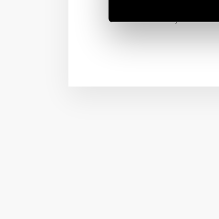
and vibration.
MasterIN System include 