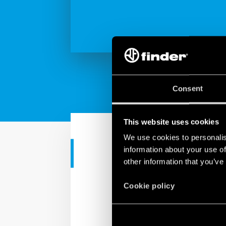
Consent
This website uses cookies
We use cookies to personalis
information about your use of
INDUSTRIAL APPS
other information that you’ve
MasterIN vs 
Cookie policy
Finder introduces the Pu
offering faster connec