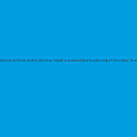
 choose to block cookie, this may impair or prevent due functioning of the video. To ac