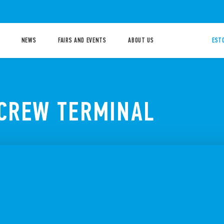
NEWS
FAIRS AND EVENTS
ABOUT US
ESTO
SCREW TERMINAL