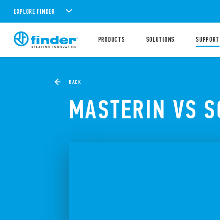
EXPLORE FINDER
PRODUCTS
SOLUTIONS
SUPPORT
BACK
MASTERIN VS 