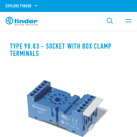
EXPLORE FINDER
TYPE 90.03 - SOCKET WITH BOX CLAMP
TERMINALS