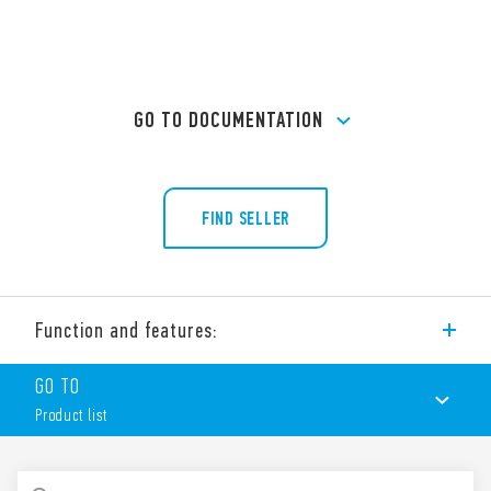
GO TO DOCUMENTATION
FIND SELLER
Function and features:
Type 90.03 socket with box clamp terminals for panel or 35
GO TO
mm rail (EN 60715) mounting. For use with Type 60.13 relays.
Product list
Features include:
Nominal rating 10 A – 250 V
Dielectric strength 2 kV AC
PRODUCT LIST