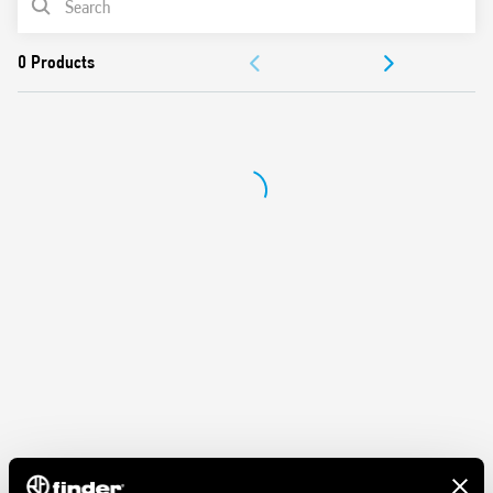
Protection category IP 20
Ambient temperature ° C –40 … + 70
DOCUMENTATION
APPROVALS