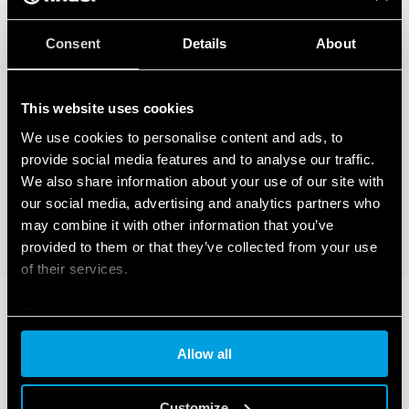
Consent
Details
About
This website uses cookies
We use cookies to personalise content and ads, to
provide social media features and to analyse our traffic.
We also share information about your use of our site with
our social media, advertising and analytics partners who
may combine it with other information that you’ve
provided to them or that they’ve collected from your use
of their services.
Cookie policy
Allow all
Customize