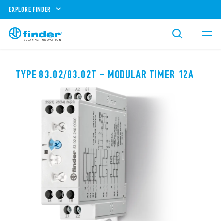
EXPLORE FINDER
TYPE 83.02/83.02T - MODULAR TIMER 12A