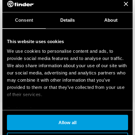
Also available for railway applications (Type 83.02T).
Also available for IECEx/ATEX/HazLoc version.
Consent
Details
About
This website uses cookies
We use cookies to personalise content and ads, to
provide social media features and to analyse our traffic.
We also share information about your use of our site with
our social media, advertising and analytics partners who
may combine it with other information that you’ve
provided to them or that they’ve collected from your use
of their services.
Cookie policy
Allow all