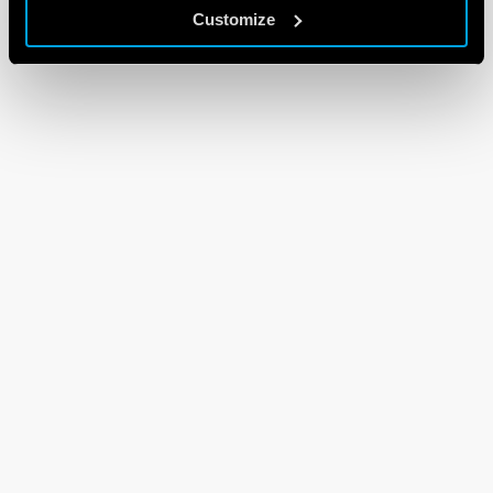
Customize