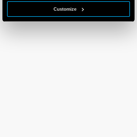
Customize