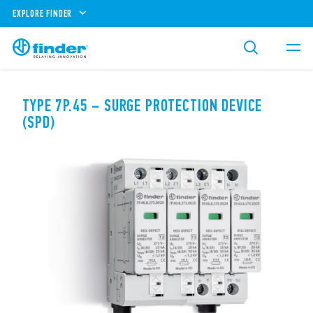
EXPLORE FINDER
TYPE 7P.45 – SURGE PROTECTION DEVICE
(SPD)