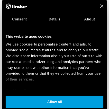
Consent
Details
About
This website uses cookies
We use cookies to personalise content and ads, to
provide social media features and to analyse our traffic.
We also share information about your use of our site with
our social media, advertising and analytics partners who
may combine it with other information that you’ve
provided to them or that they’ve collected from your use
of their services.
Cookie policy
Allow all