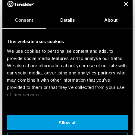
Consent
Details
About
This website uses cookies
We use cookies to personalise content and ads, to
provide social media features and to analyse our traffic.
We also share information about your use of our site with
our social media, advertising and analytics partners who
may combine it with other information that you’ve
provided to them or that they’ve collected from your use
of their services.
Cookie policy
Allow all