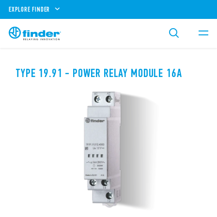
EXPLORE FINDER
TYPE 19.91 - POWER RELAY MODULE 16A