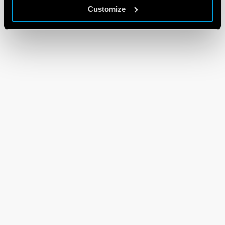
Customize