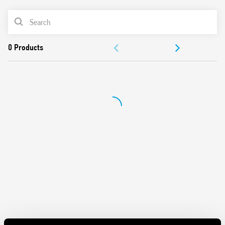
Cadmium-free contacts
PRODUCT LIST
35 mm rail (EN 60715) mounting
ACCESSORIES
DOCUMENTATION
APPROVALS