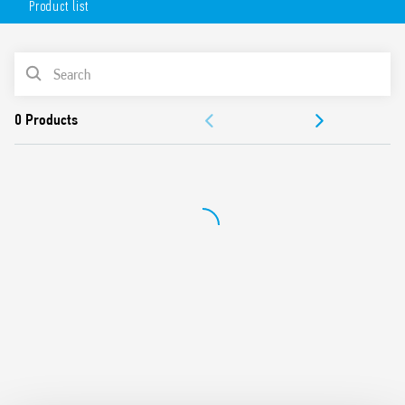
Product list
Available in 2 versions:
white (18.71.8.230.0000)
PRODUCT LIST
anthracite gray (18.71.8.230.0002).
DOCUMENTATION
APPROVALS