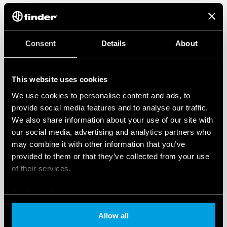
Consent
Details
About
This website uses cookies
We use cookies to personalise content and ads, to
provide social media features and to analyse our traffic.
We also share information about your use of our site with
our social media, advertising and analytics partners who
may combine it with other information that you’ve
provided to them or that they’ve collected from your use
of their services.
Cookie policy
Allow all