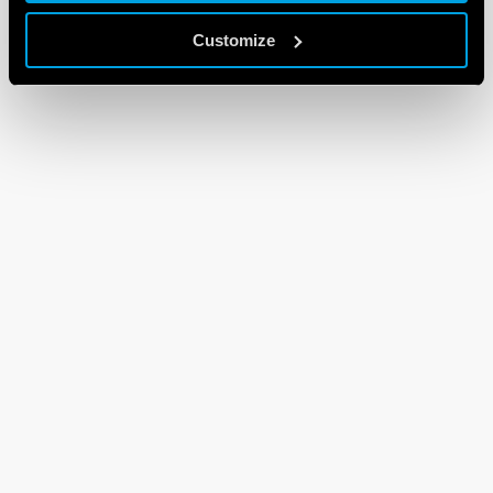
Customize