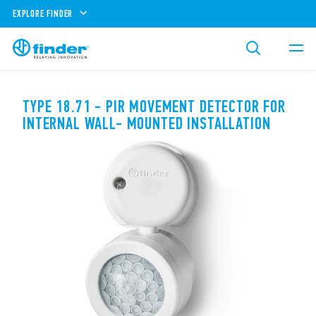
EXPLORE FINDER
TYPE 18.71 - PIR MOVEMENT DETECTOR FOR
INTERNAL WALL- MOUNTED INSTALLATION