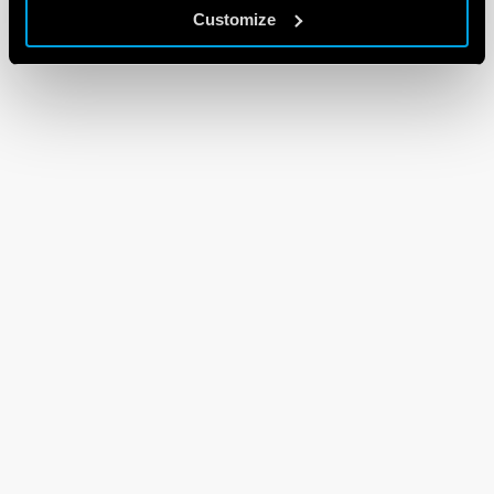
Customize