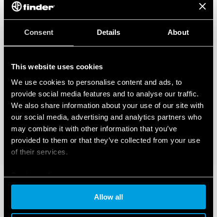
Consent
Details
About
This website uses cookies
We use cookies to personalise content and ads, to
provide social media features and to analyse our traffic.
We also share information about your use of our site with
our social media, advertising and analytics partners who
may combine it with other information that you’ve
provided to them or that they’ve collected from your use
of their services.
Cookie policy
Allow all