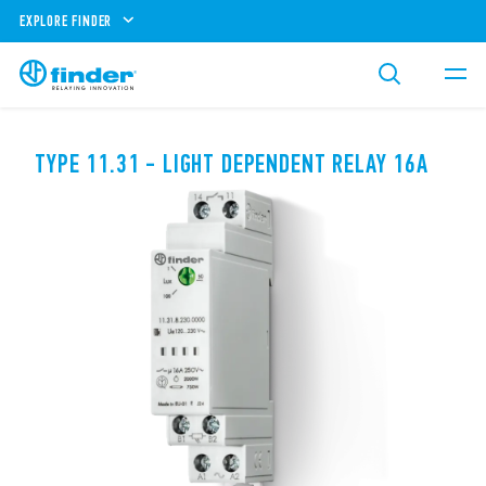
EXPLORE FINDER
TYPE 11.31 - LIGHT DEPENDENT RELAY 16A