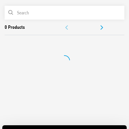
First 3 operating cycles of the relay without delay at
switching on and off, in order to facilitate the adjustment
PRODUCT LIST
process by the installer
LED indicators
ACCESSORIES
SELV separation between power supply circuit and
contacts
DOCUMENTATION
Double insulation between power supply and
photosensor
APPROVALS
35 mm rail (EN 60715) mounting
Cadmium-free contacts
Cadmium-free photosensor element (IC photo diode)