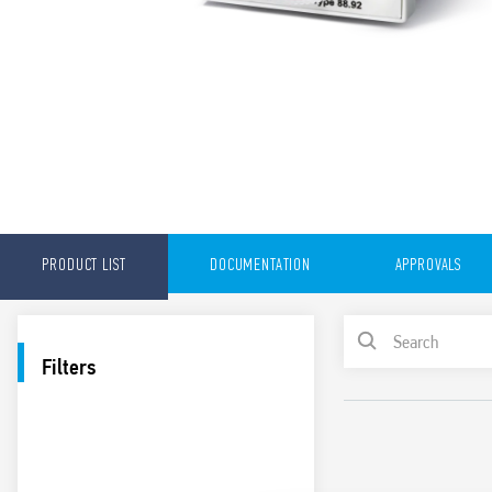
PRODUCT LIST
DOCUMENTATION
APPROVALS