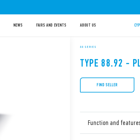
NEWS
FAIRS AND EVENTS
ABOUT US
CYP
88 SERIES
TYPE 88.92 - P
FIND SELLER
Function and feature
Type 88.92 is a multi-volta