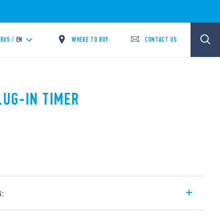
WHERE TO BUY
CONTACT US
RUS /
EN
LUG-IN TIMER
s:
ge and mono-function timer range for