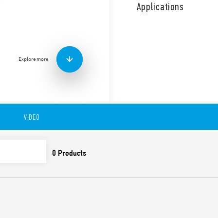
front panel or socket moun
Applications
Other features include:
Asymmetrical flasher T
adjustable 8 pin plug-i
Time scales from 0.05 s
2 contacts
Explore more
Plug-in for use with 90 
Available in versions:
-88.92 – 0000 – PI:Asymmetri
-8.92 – 0001 – LI:Asymmetric
VIDEO