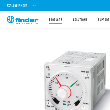
EXPLORE FINDER
PRODUCTS
SOLUTIONS
SUPPORT