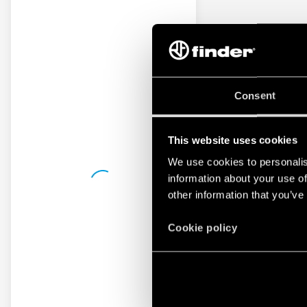
Consent
This website uses cookies
We use cookies to personalis
information about your use of
other information that you’ve
Cookie policy