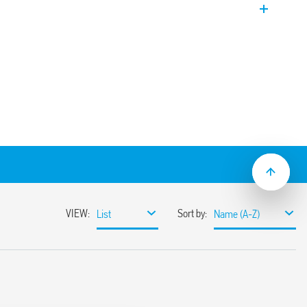
t.
he ON and OFF time are independently
n
 to 300 h
series socket
cal flasher (starting pulse OFF)
al flasher (starting pulse ON)