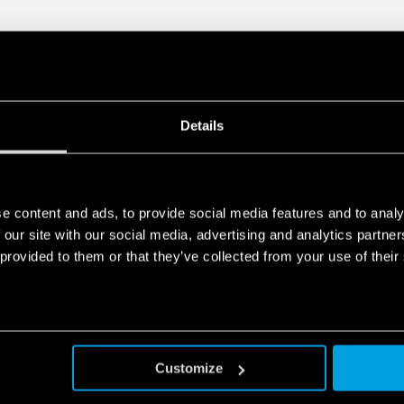
Details
e content and ads, to provide social media features and to analy
 our site with our social media, advertising and analytics partn
 provided to them or that they’ve collected from your use of their
Customize