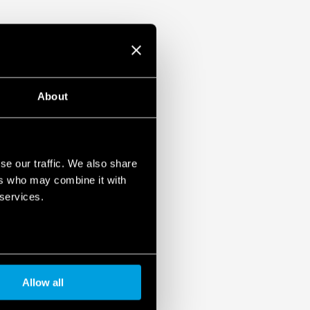
About
se our traffic. We also share
ers who may combine it with
 services.
Allow all