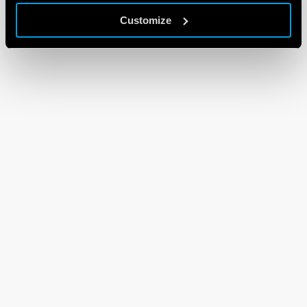
Customize