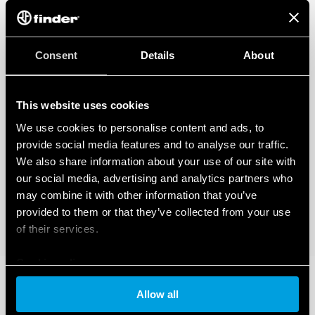
Consent
Details
About
This website uses cookies
We use cookies to personalise content and ads, to
provide social media features and to analyse our traffic.
We also share information about your use of our site with
our social media, advertising and analytics partners who
may combine it with other information that you’ve
provided to them or that they’ve collected from your use
of their services.
Cookie policy
Allow all