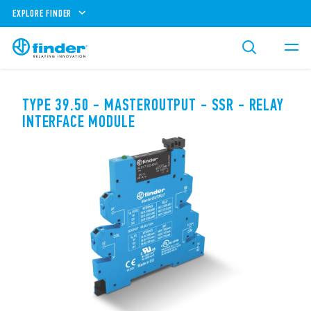
EXPLORE FINDER
TYPE 39.50 - MASTEROUTPUT - SSR - RELAY
INTERFACE MODULE