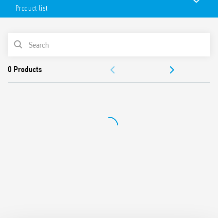
ATEX/HazLoc compliant (EX nA nC).
Product list
Features include:
Electromechanical relay
PRODUCT LIST
AC or AC/DC power supply
Screw terminals
ACCESSORIES
UL Listing (relay/socket/jumper link)
Cadmium-free contacts
DOCUMENTATION
Compliant with:
– EN 60079-0: 2012 and EN 60079-15: 2010
APPROVALS
– 94/9/CE and 2014/34/UE
Multiple connections with the jumper link (terminals A1,
VIDEO
A2 and 11) and with the multiple MasterADAPTER
connector.