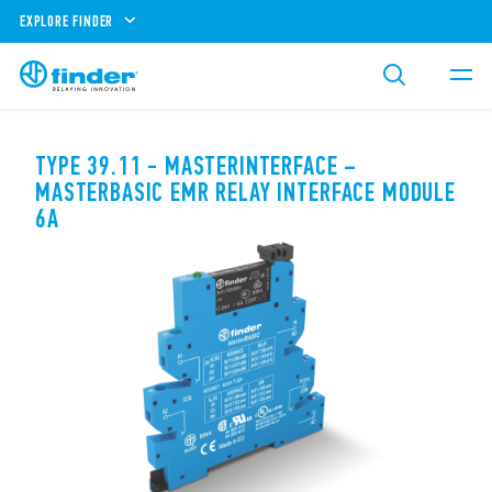
EXPLORE FINDER
TYPE 39.11 - MASTERINTERFACE –
MASTERBASIC EMR RELAY INTERFACE MODULE
6A