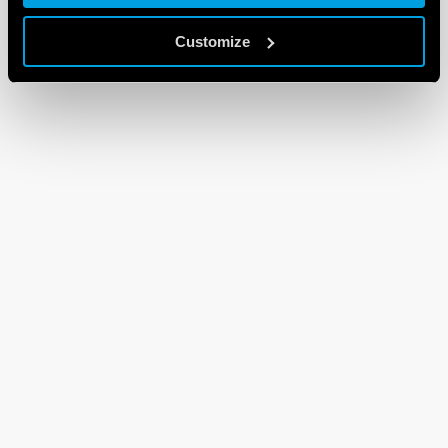
Customize