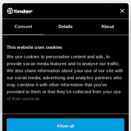
Consent
Details
About
This website uses cookies
We use cookies to personalise content and ads, to
provide social media features and to analyse our traffic.
We also share information about your use of our site with
our social media, advertising and analytics partners who
may combine it with other information that you’ve
provided to them or that they’ve collected from your use
of their services.
Cookie policy
Allow all