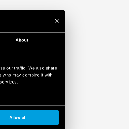
About
se our traffic. We also share
ers who may combine it with
 services.
Allow all