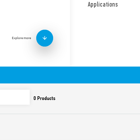
coil and contact circuits.
Applications
4 sequences double phase s
Features include:
Screw terminals
AC coil
Explore more
Panel mount
Cadmium-free contacts
Italian patent