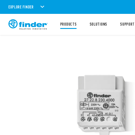
EXPLORE FINDER
PRODUCTS
SOLUTIONS
SUPPORT