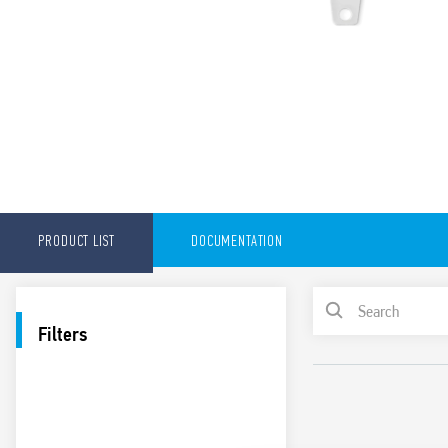
PRODUCT LIST
DOCUMENTATION