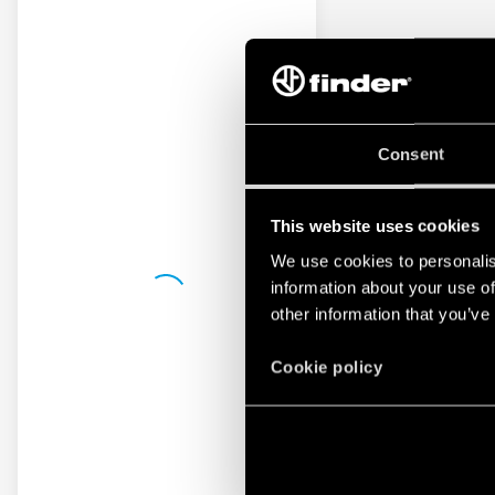
Consent
This website uses cookies
We use cookies to personalis
information about your use of
other information that you’ve
Cookie policy