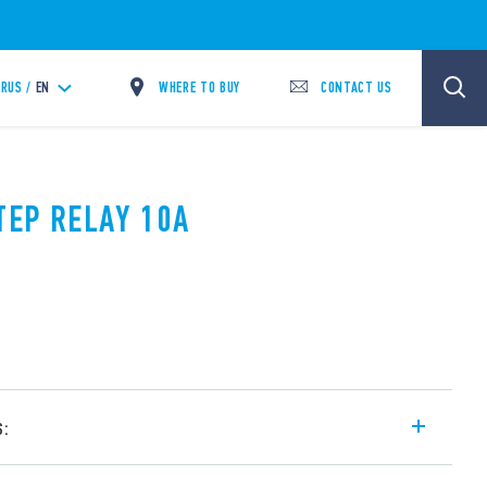
WHERE TO BUY
CONTACT US
RUS /
EN
TEP RELAY 10A
s:
l step relays, with electrically common