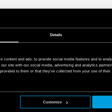
Details
e content and ads, to provide social media features and to analy
 our site with our social media, advertising and analytics partn
 provided to them or that they’ve collected from your use of their
Customize