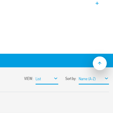
witch 2 NO (DPST-NO). EVO Version.