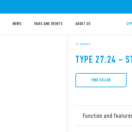
NEWS
FAIRS AND EVENTS
ABOUT US
CYP
27 SERIES
TYPE 27.24 – S
FIND SELLER
Function and feature
Type 27.24 Electromechanica