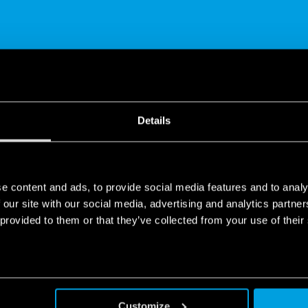
SHARE
Details
e content and ads, to provide social media features and to analy
 our site with our social media, advertising and analytics partn
 provided to them or that they’ve collected from your use of their
 application
 to control lights and shutters at any time of day, from anywhere 
th the wireless buttons, you can raise/lower electric blinds and sh
Customize