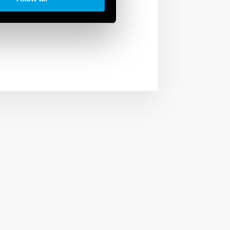
arios to have the right