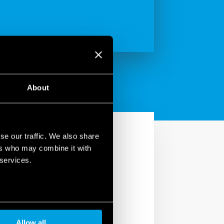
About
se our traffic. We also share
ers who may combine it with
 services.
in your home. With the
utters, turn lights
Allow all