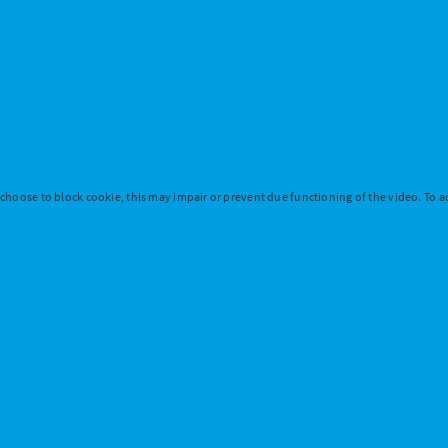
 choose to block cookie, this may impair or prevent due functioning of the video. To ac