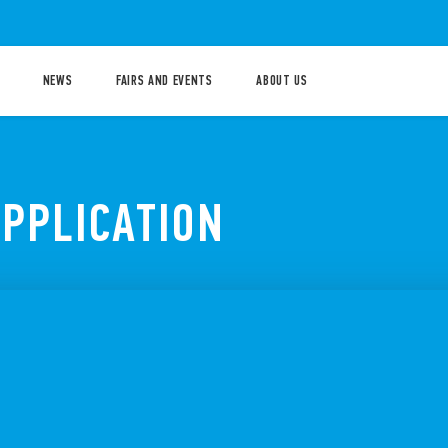
NEWS
FAIRS AND EVENTS
ABOUT US
APPLICATION