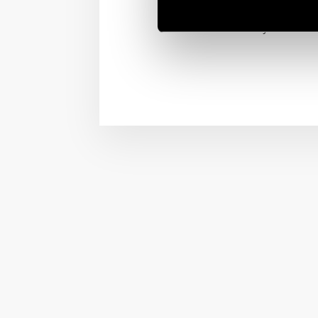
on/off from the your bed
vibe for every moment.