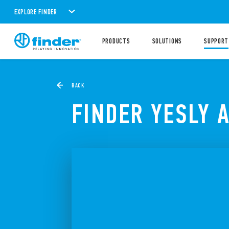
EXPLORE FINDER
PRODUCTS
SOLUTIONS
SUPPORT
BACK
FINDER YESLY 