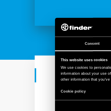
Consent
This website uses cookies
We use cookies to personalis
information about your use of
RESIDENTIAL APPS
other information that you’ve
Finder YESLY
Cookie policy
Finder YESLY allows you
Finder Toolbox app or wi