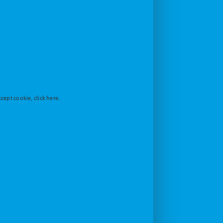
cept cookie, click here.