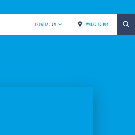
WHERE TO BUY
CROATIA /
EN