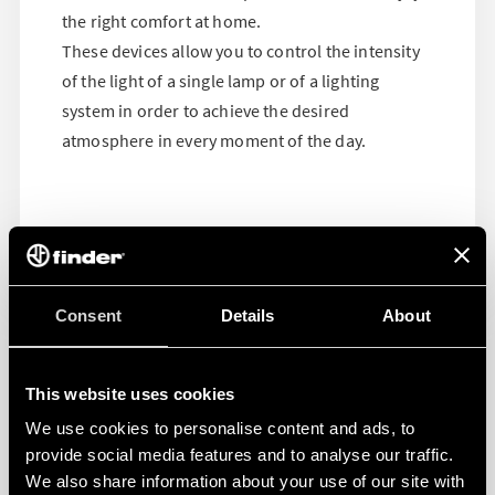
the right comfort at home.
These devices allow you to control the intensity
of the light of a single lamp or of a lighting
system in order to achieve the desired
atmosphere in every moment of the day.
Consent
Details
About
This website uses cookies
We use cookies to personalise content and ads, to
provide social media features and to analyse our traffic.
We also share information about your use of our site with