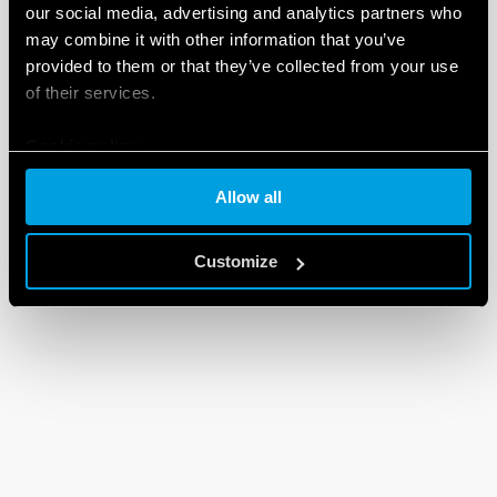
our social media, advertising and analytics partners who
may combine it with other information that you’ve
provided to them or that they’ve collected from your use
of their services.
Cookie policy
Allow all
Customize