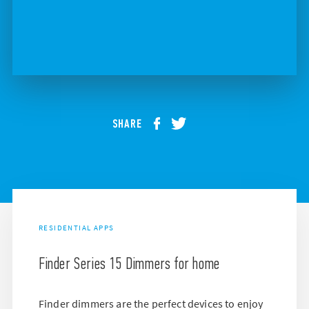
SHARE
RESIDENTIAL APPS
Finder Series 15 Dimmers for home
Finder dimmers are the perfect devices to enjoy