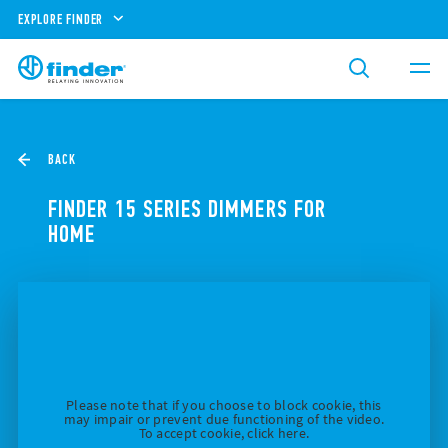
EXPLORE FINDER
BACK
FINDER 15 SERIES DIMMERS FOR
HOME
Please note that if you choose to block cookie, this
may impair or prevent due functioning of the video.
To accept cookie, click here.