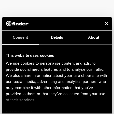
Consent
Details
About
This website uses cookies
We use cookies to personalise content and ads, to
provide social media features and to analyse our traffic.
We also share information about your use of our site with
our social media, advertising and analytics partners who
may combine it with other information that you’ve
provided to them or that they’ve collected from your use
of their services.
Cookie policy