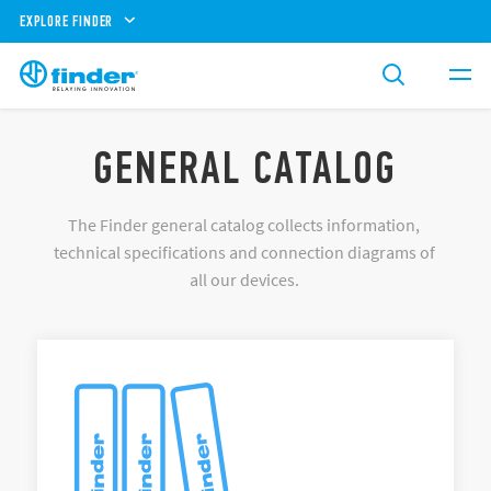
EXPLORE FINDER
GENERAL CATALOG
The Finder general catalog collects information,
technical specifications and connection diagrams of
all our devices.