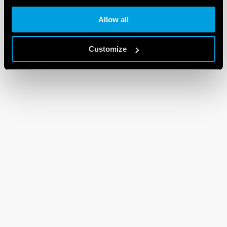
Allow all
Customize