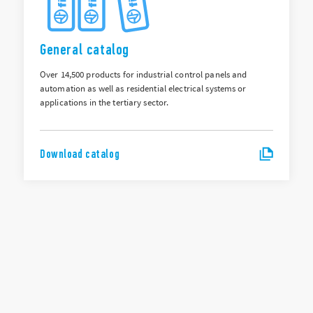
General catalog
Over 14,500 products for industrial control panels and
automation as well as residential electrical systems or
applications in the tertiary sector.
Download catalog