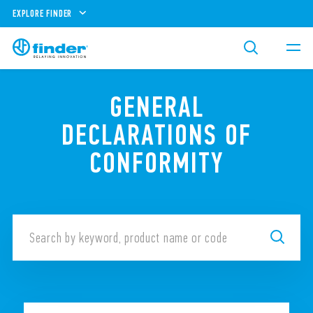
EXPLORE FINDER
GENERAL
DECLARATIONS OF
CONFORMITY