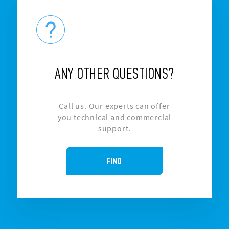
ANY OTHER QUESTIONS?
Call us. Our experts can offer
you technical and commercial
support.
FIND