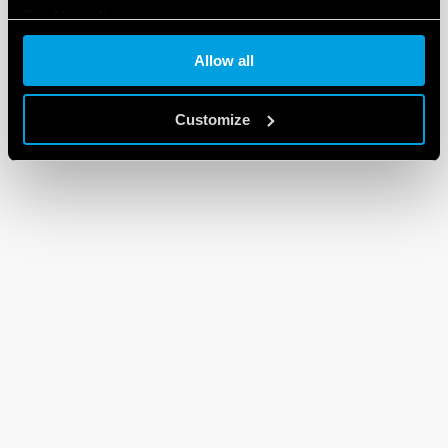
Cookie policy
Allow all
Customize