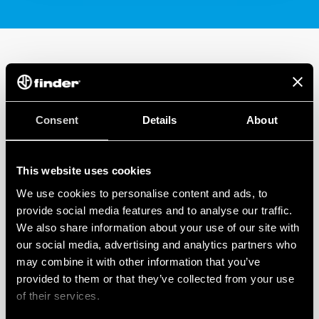
Consent
Details
About
This website uses cookies
We use cookies to personalise content and ads, to
provide social media features and to analyse our traffic.
We also share information about your use of our site with
our social media, advertising and analytics partners who
may combine it with other information that you’ve
provided to them or that they’ve collected from your use
of their services.