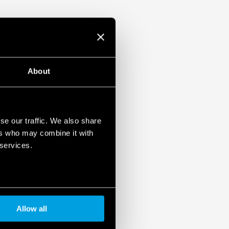
About
se our traffic. We also share
ers who may combine it with
 services.
Allow all