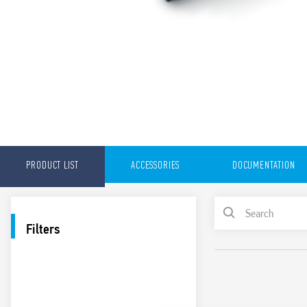
PRODUCT LIST
ACCESSORIES
DOCUMENTATION