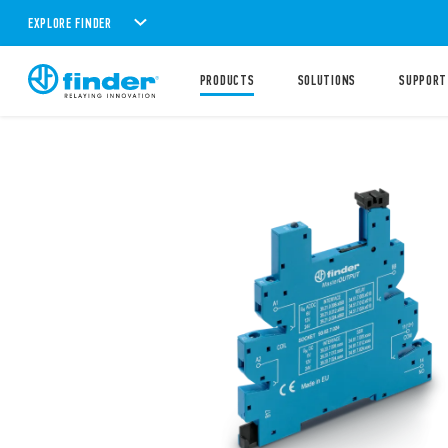
EXPLORE FINDER
PRODUCTS
SOLUTIONS
SUPPORT