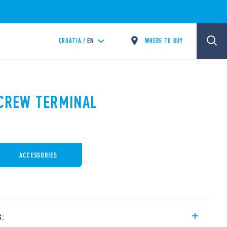
WHERE TO BUY
CROATIA /
EN
SCREW TERMINAL
ACCESSORIES
s: