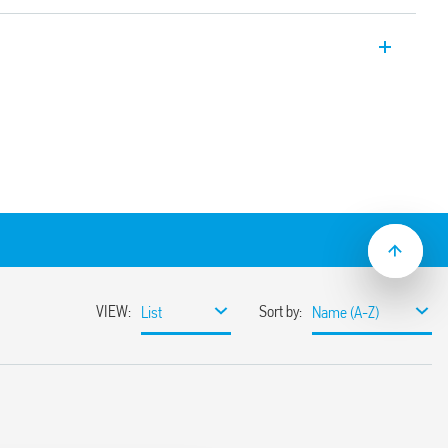
 socket 35 mm rail mounting (EN 60715)
ide
 jumper link
 and protection circuit
y ejection by plastic clip
+cross) terminals