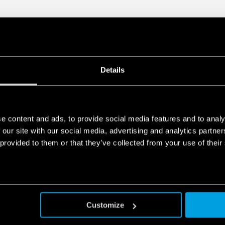
Details
e content and ads, to provide social media features and to analy
 our site with our social media, advertising and analytics partn
 provided to them or that they’ve collected from your use of their
Customize