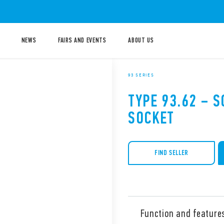
NEWS
FAIRS AND EVENTS
ABOUT US
93 SERIES
TYPE 93.62 – 
SOCKET
FIND SELLER
Function and feature