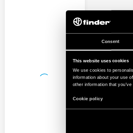
Consent
This website uses cookies
We use cookies to personalis
information about your use of
other information that you’ve
Cookie policy