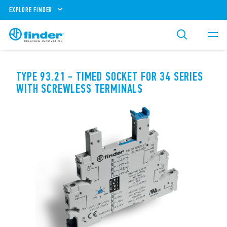
EXPLORE FINDER
TYPE 93.21 - TIMED SOCKET FOR 34 SERIES
WITH SCREWLESS TERMINALS