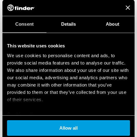
Consent
Details
About
This website uses cookies
We use cookies to personalise content and ads, to
provide social media features and to analyse our traffic.
We also share information about your use of our site with
our social media, advertising and analytics partners who
may combine it with other information that you’ve
provided to them or that they’ve collected from your use
of their services.
Cookie policy
Allow all