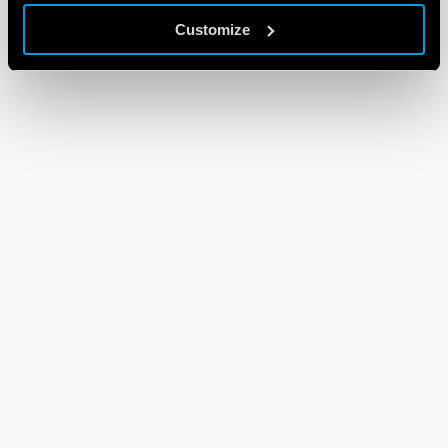
Customize