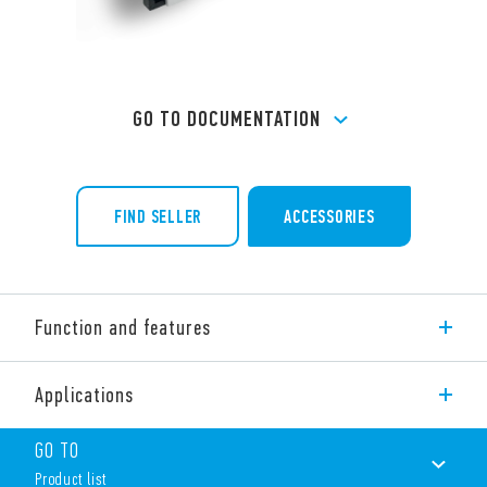
GO TO DOCUMENTATION
FIND SELLER
ACCESSORIES
Function and features
Slim timed sockets for 34 series, 6.2 mm wide.
Applications
Features include:
Multi-function timer
GO TO
AC and DC supply
Product list
4 time scales from 0.1s to 6h