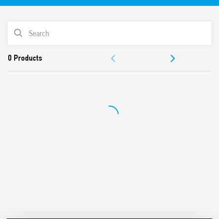
LED indicator
PRODUCT LIST
ACCESSORIES
DOCUMENTATION
APPROVALS