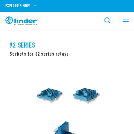
EXPLORE FINDER
92 SERIES
Sockets for 62 series relays