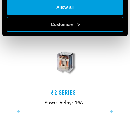
Allow all
Customize
62 SERIES
Power Relays 16A