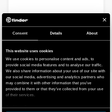
TYPE 92.33 - PANEL MOUNT SOLDER
SOCKET
Consent
Details
About
Metal retaining clip
Nominal rating 10 A - 250 V
This website uses cookies
We use cookies to personalise content and ads, to
DETAILS
provide social media features and to analyse our traffic.
We also share information about your use of our site with
our social media, advertising and analytics partners who
may combine it with other information that you’ve
RELATED SERIES
provided to them or that they’ve collected from your use
of their services.
PRODUCTS
Cookie policy