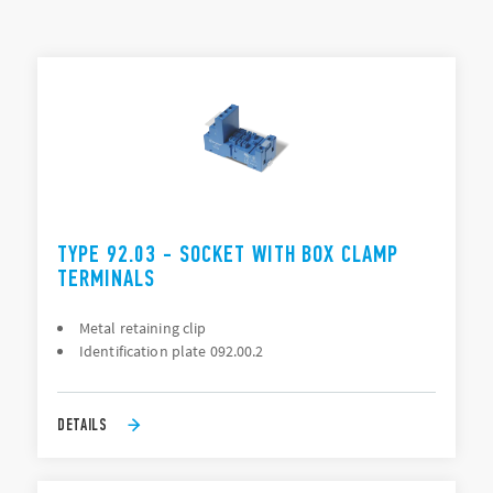
Connection: PCB, Solder (direct), Screw terminal
TYPES LIST
ACCESSORIES
DOCUMENTATION
APPROVALS
TYPE 92.03 - SOCKET WITH BOX CLAMP
TERMINALS
Metal retaining clip
Identification plate 092.00.2
DETAILS