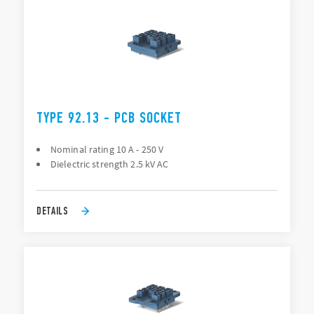
TYPE 92.13 - PCB SOCKET
Nominal rating 10 A - 250 V
Dielectric strength 2.5 kV AC
DETAILS