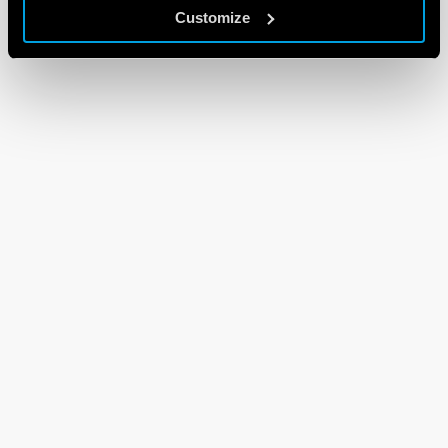
Customize