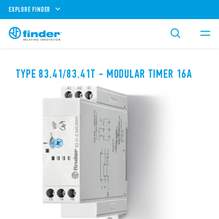
EXPLORE FINDER
TYPE 83.41/83.41T - MODULAR TIMER 16A