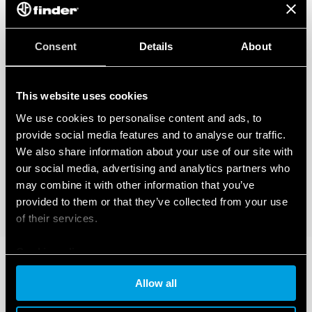
Consent
Details
About
This website uses cookies
We use cookies to personalise content and ads, to
provide social media features and to analyse our traffic.
We also share information about your use of our site with
our social media, advertising and analytics partners who
may combine it with other information that you’ve
provided to them or that they’ve collected from your use
of their services.
Cookie policy
Allow all