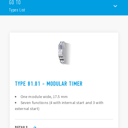
GO TO
Other features include (according to Type):
Types List
1 pole
17.5mm wide
35 mm rail (EN 60715) mounting
TYPES LIST
ACCESSORIES
DOCUMENTATION
APPROVALS
VIDEO
TYPE 81.01 - MODULAR TIMER
One module wide, 17.5 mm
Seven functions (4 with internal start and 3 with
external start)
DETAILS