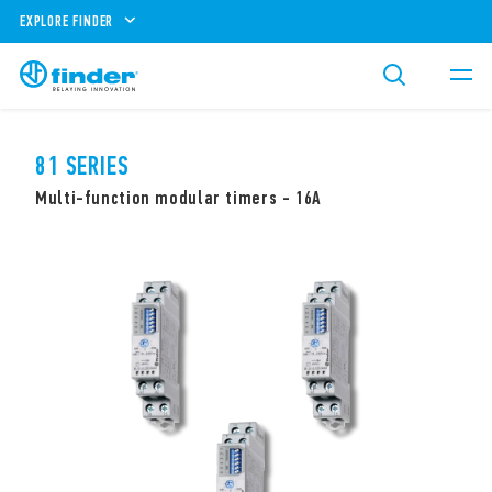
EXPLORE FINDER
81 SERIES
Multi-function modular timers - 16A