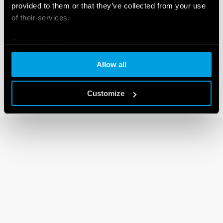
provided to them or that they’ve collected from your use
of their services.
80 SERIES
Cookie policy
Modular timers 1-6 -8-16A
Allow all
Customize