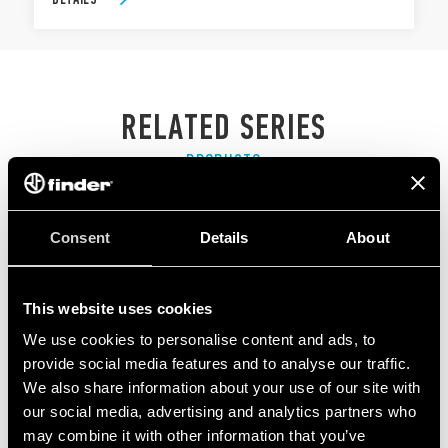
RELATED SERIES
PRODUCTS
Consent
Details
About
This website uses cookies
We use cookies to personalise content and ads, to
provide social media features and to analyse our traffic.
We also share information about your use of our site with
our social media, advertising and analytics partners who
may combine it with other information that you’ve