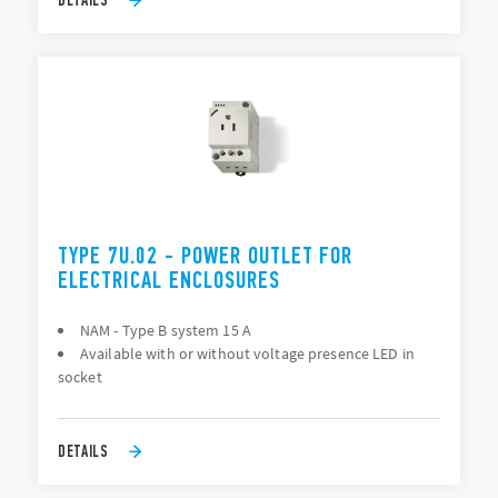
TYPE 7U.02 - POWER OUTLET FOR
ELECTRICAL ENCLOSURES
NAM - Type B system 15 A
Available with or without voltage presence LED in
socket
DETAILS