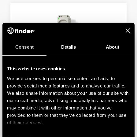
Consent
Details
About
TYPE 7U.13 - POWER OUTLET FOR
ELECTRICAL ENCLOSURE
This website uses cookies
Swiss system Type J 10 A
We use cookies to personalise content and ads, to
With voltage presence LED in socket
provide social media features and to analyse our traffic.
We also share information about your use of our site with
our social media, advertising and analytics partners who
DETAILS
may combine it with other information that you’ve
provided to them or that they’ve collected from your use
of their services.