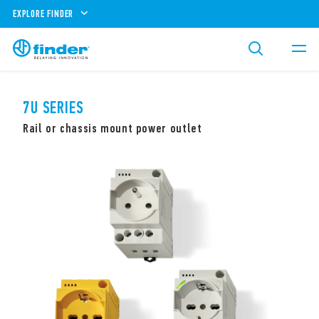
EXPLORE FINDER
7U SERIES
Rail or chassis mount power outlet