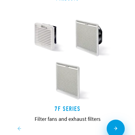
7F SERIES
Filter fans and exhaust filters