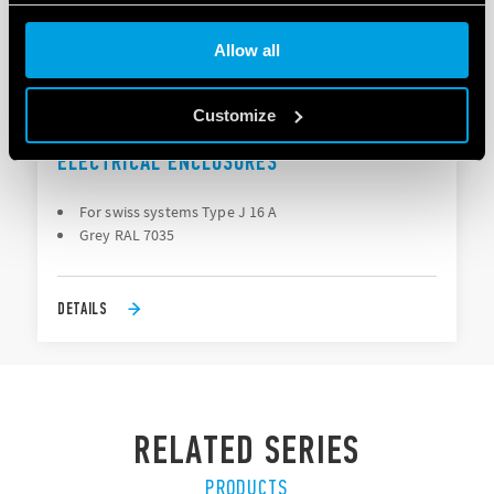
Cookie policy
Allow all
Customize
TYPE 7U.23 - POWER OUTLET FOR
ELECTRICAL ENCLOSURES
For swiss systems Type J 16 A
Grey RAL 7035
DETAILS
RELATED SERIES
PRODUCTS