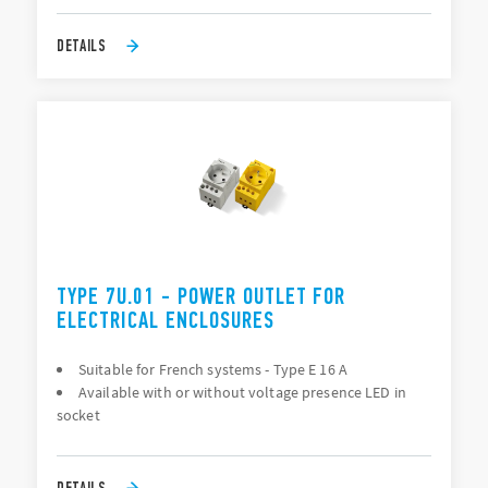
DETAILS
TYPE 7U.01 - POWER OUTLET FOR
ELECTRICAL ENCLOSURES
Suitable for French systems - Type E 16 A
Available with or without voltage presence LED in
socket
DETAILS