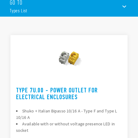
– Type E 16 A, NAM system – Type B 15 A, depending on Type.
GO TO
Led version available.
Types List
Other features:
– 230 V AC (50/60 Hz)
– Nominal current: 16A
TYPES LIST
– Width 45 mm
– Assembly on 35 mm DIN rail (EN 60715)
ACCESSORIES
DOCUMENTATION
APPROVALS
TYPE 7U.00 - POWER OUTLET FOR
ELECTRICAL ENCLOSURES
Shuko + Italian Bipasso 10/16 A - Type F and Type L
10/16 A
Available with or without voltage presence LED in
socket