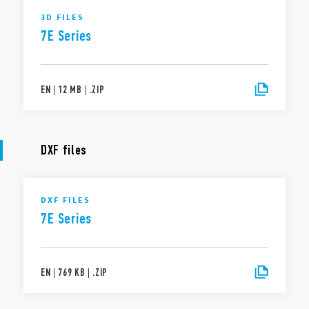
3D FILES
7E Series
EN
|
12 MB
|
.
ZIP
DXF files
DXF FILES
7E Series
EN
|
769 KB
|
.
ZIP