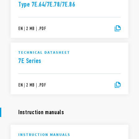
Type 7E.64/7E.78/7E.86
EN
|
2 MB
|
.
PDF
TECHNICAL DATASHEET
7E Series
EN
|
2 MB
|
.
PDF
Instruction manuals
INSTRUCTION MANUALS