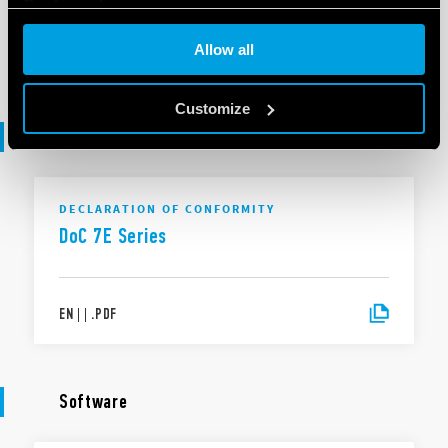
Cookie policy
EN
|
|
.
PDF
Allow all
Customize
Declaration of conformity
DECLARATION OF CONFORMITY
DoC 7E Series
EN
|
|
.
PDF
Software