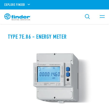
EXPLORE FINDER
TYPE 7E.86 - ENERGY METER