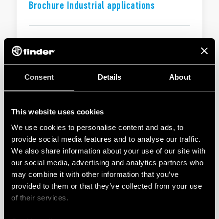
Brochure Industrial applications
EN
|
|
.
PDF
Consent
Details
About
BROCHURE
Solutions for electrical panels and
industrial automation
This website uses cookies
We use cookies to personalise content and ads, to
provide social media features and to analyse our traffic.
EN
|
3 MB
|
.
PDF
We also share information about your use of our site with
our social media, advertising and analytics partners who
may combine it with other information that you’ve
BROCHURE
provided to them or that they’ve collected from your use
Solutions for electrical panels and
of their services.
industrial automation