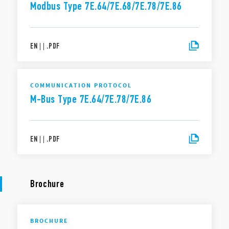
Modbus Type 7E.64/7E.68/7E.78/7E.86
EN
|
|
.
PDF
COMMUNICATION PROTOCOL
M-Bus Type 7E.64/7E.78/7E.86
EN
|
|
.
PDF
Brochure
BROCHURE