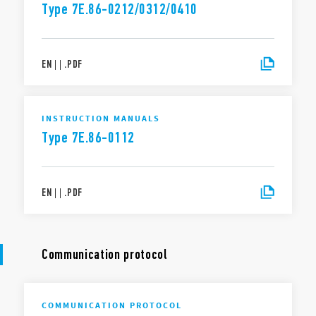
Type 7E.86-0212/0312/0410
EN
|
|
.
PDF
INSTRUCTION MANUALS
Type 7E.86-0112
EN
|
|
.
PDF
Communication protocol
COMMUNICATION PROTOCOL