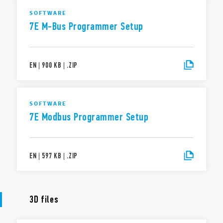
SOFTWARE
7E M-Bus Programmer Setup
EN
|
900 KB
|
.
ZIP
SOFTWARE
7E Modbus Programmer Setup
EN
|
597 KB
|
.
ZIP
3D files