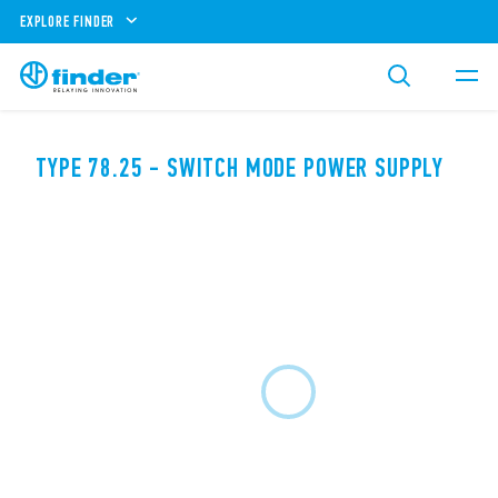
EXPLORE FINDER
TYPE 78.25 - SWITCH MODE POWER SUPPLY