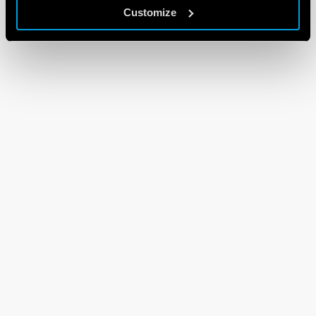
Customize