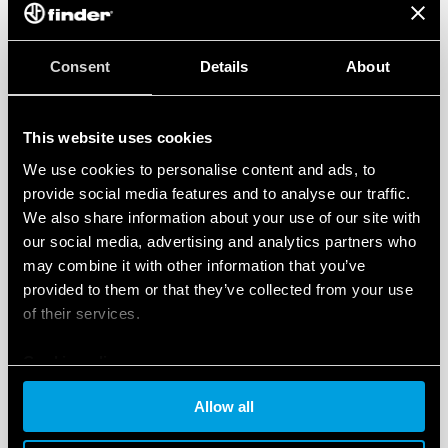
Consent
Details
About
This website uses cookies
We use cookies to personalise content and ads, to
provide social media features and to analyse our traffic.
We also share information about your use of our site with
our social media, advertising and analytics partners who
may combine it with other information that you’ve
provided to them or that they’ve collected from your use
of their services.
Cookie policy
Allow all