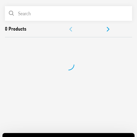
Short circuit protection: Hiccup mode (automatic reset)
PRODUCT LIST
Overvoltage protection: Varistor
Flyback circuit technology
ACCESSORIES
Compliant with EN 60950-1 and EN 61204-3
Parallel connection for automatic redundancy with OR-IN
DOCUMENTATION
diode
Dual polarity and serial connection possible
APPROVALS
35 mm rail (EN 60715) mounting
VIDEO