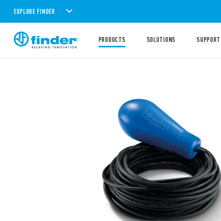
EXPLORE FINDER
PRODUCTS
SOLUTIONS
SUPPORT