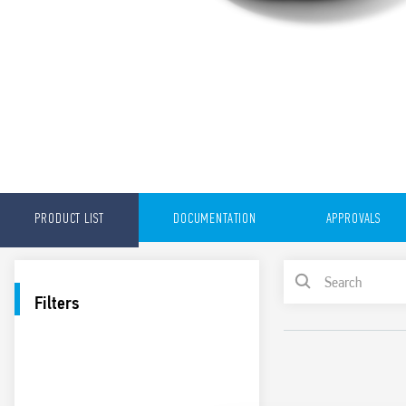
PRODUCT LIST
DOCUMENTATION
APPROVALS