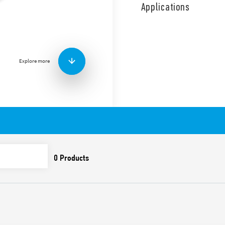
chamber and designed for 
Applications
residues and industrial wast
Features include:
1 changeover contact
10 A (resistive load)
Explore more
8 A (inductive load)
Triple sealed chamber r
Cable length 5 m, 10 m
Can be used for both em
AgNi contact material