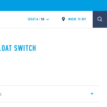
WHERE TO BUY
CROATIA /
EN
FLOAT SWITCH
s:
e equipped with a triple sealed float