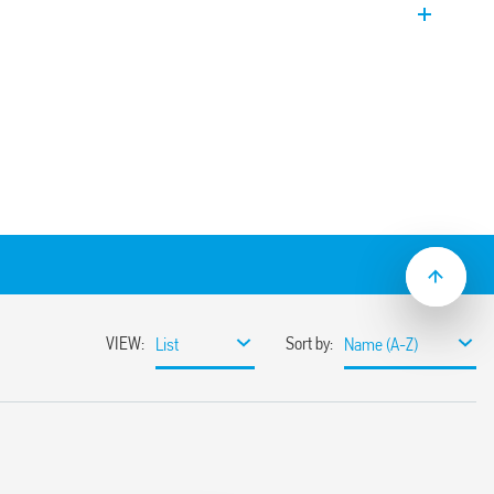
black water systems with suspended
e waters. Supplied with a fixing kit.
esistant to high pressure
, 15 m or 20 m
ptying and filling applications