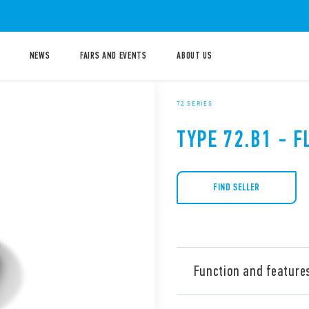
NEWS
FAIRS AND EVENTS
ABOUT US
72 SERIES
TYPE 72.B1 - 
FIND SELLER
Function and feature
Type 72.B1 level switches ar