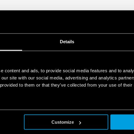
Details
e content and ads, to provide social media features and to analy
 our site with our social media, advertising and analytics partn
 provided to them or that they’ve collected from your use of their
Customize