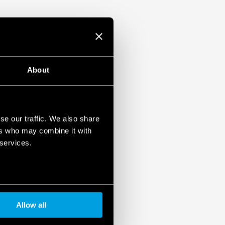
About
se our traffic. We also share
ers who may combine it with
 services.
Allow all