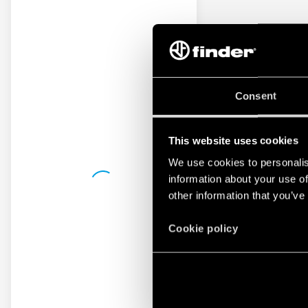
Consent
This website uses cookies
We use cookies to personalis
information about your use of
other information that you’ve
Cookie policy