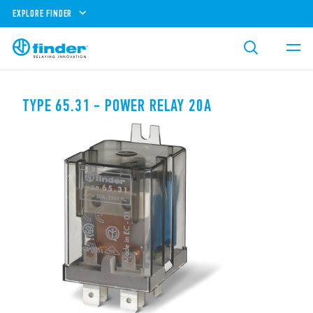
EXPLORE FINDER
TYPE 65.31 - POWER RELAY 20A