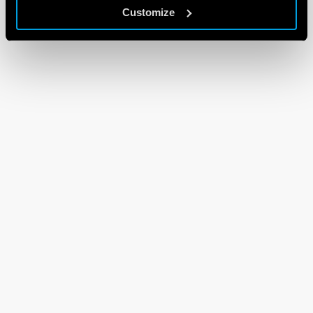
Customize