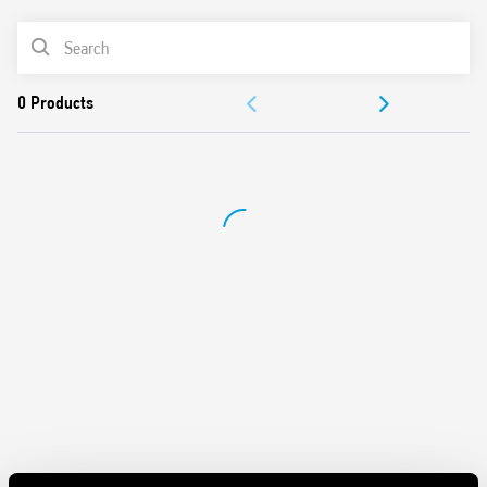
Cadmium-free contact material variant
PRODUCT LIST
ACCESSORIES
DOCUMENTATION
APPROVALS