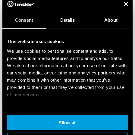
Consent
Details
About
This website uses cookies
We use cookies to personalise content and ads, to
provide social media features and to analyse our traffic.
We also share information about your use of our site with
our social media, advertising and analytics partners who
may combine it with other information that you’ve
provided to them or that they’ve collected from your use
of their services.
Cookie policy
Allow all