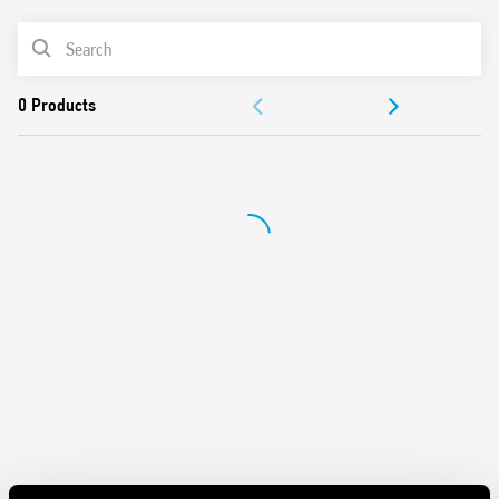
UL Listing (certain relay/socket combinations)
PRODUCT LIST
35 mm rail (EN 60715) mounting
Cadmium-free contact material
ACCESSORIES
DOCUMENTATION
APPROVALS
VIDEO