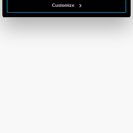
Customize