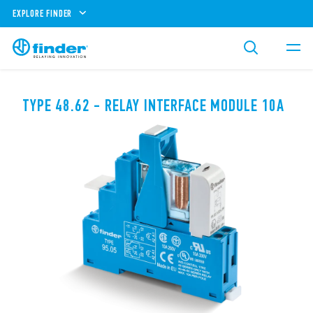
EXPLORE FINDER
TYPE 48.62 - RELAY INTERFACE MODULE 10A