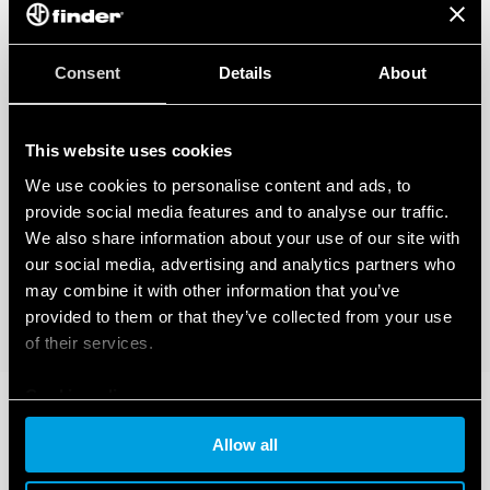
Consent
Details
About
This website uses cookies
We use cookies to personalise content and ads, to
provide social media features and to analyse our traffic.
We also share information about your use of our site with
our social media, advertising and analytics partners who
may combine it with other information that you’ve
provided to them or that they’ve collected from your use
of their services.
Cookie policy
Allow all