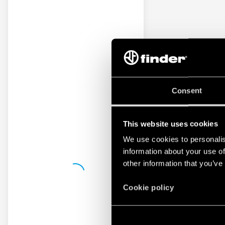
Consent
This website uses cookies
We use cookies to personalis
information about your use of
other information that you’ve
Cookie policy