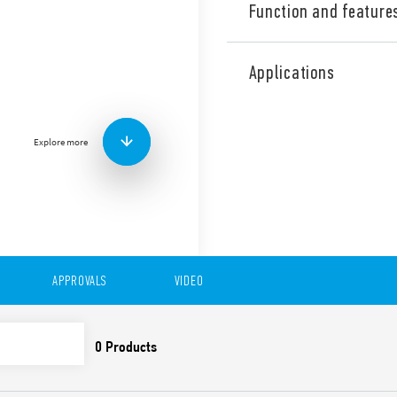
Function and feature
Type 39.31 MasterPLUS EMR 
CO – 6 A. Accepts fuse hold
Applications
output circuit – saving spac
applications (Type 39.31T).
Features:
Explore more
Coils from 6 to 125 V A
240 V AC/DC
Special residual curren
V A
Screw terminals and Pu
APPROVALS
VIDEO