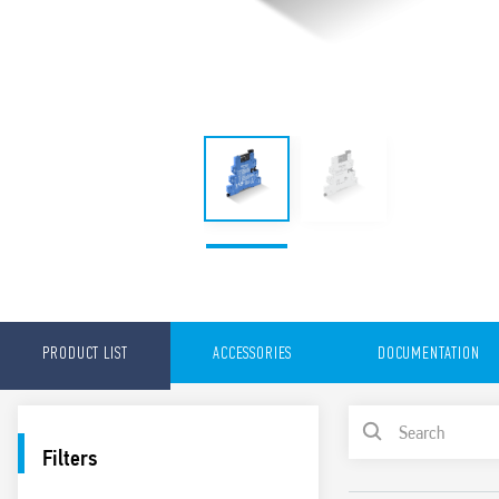
PRODUCT LIST
ACCESSORIES
DOCUMENTATION