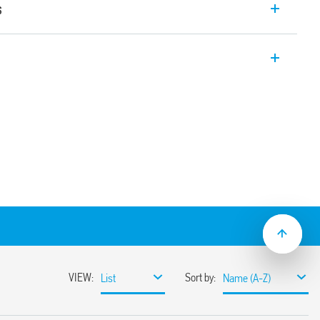
s
relay interface module with EMR relay, 1
er module allowing for protection of the
e. Width 6.2mm. Also available for railway
C/DC, 125 and 220 V DC, 230 V AC and 24…
t suppression circuit, 125 V AC/DC and 230
sh-in terminals