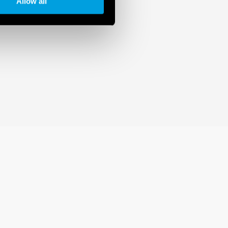
Allow all