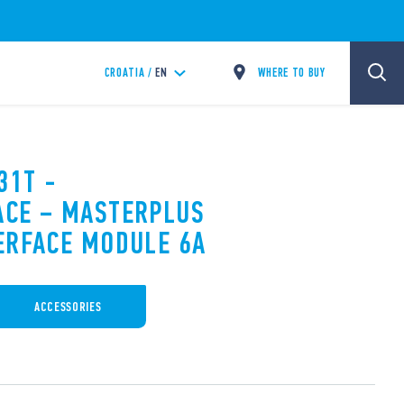
WHERE TO BUY
CROATIA /
EN
31T -
ACE – MASTERPLUS
ERFACE MODULE 6A
ACCESSORIES