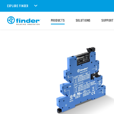
EXPLORE FINDER
PRODUCTS
SOLUTIONS
SUPPORT