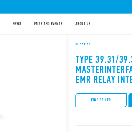
NEWS
FAIRS AND EVENTS
ABOUT US
39 SERIES
TYPE 39.31/39.
MASTERINTERF
EMR RELAY INT
FIND SELLER