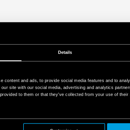
Details
e content and ads, to provide social media features and to analy
 our site with our social media, advertising and analytics partn
 provided to them or that they’ve collected from your use of their