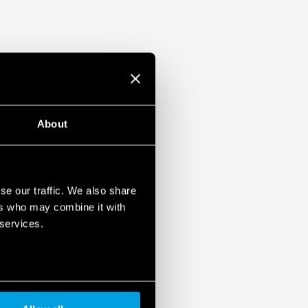
About
se our traffic. We also share
ers who may combine it with
 services.