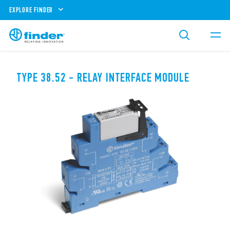
EXPLORE FINDER
TYPE 38.52 - RELAY INTERFACE MODULE