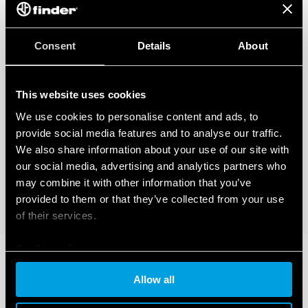
Consent
Details
About
This website uses cookies
We use cookies to personalise content and ads, to
provide social media features and to analyse our traffic.
We also share information about your use of our site with
our social media, advertising and analytics partners who
may combine it with other information that you’ve
provided to them or that they’ve collected from your use
of their services.
Cookie policy
Allow all