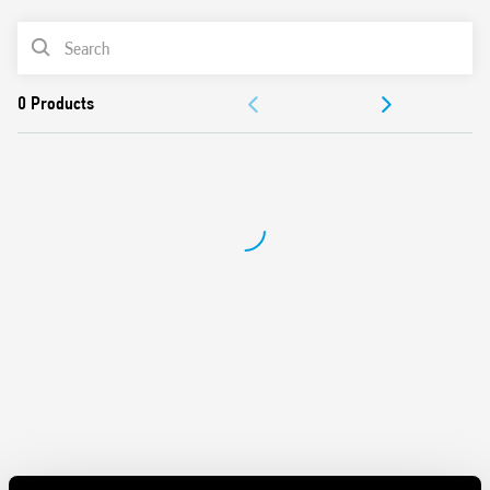
Removal of the relay through the plastic retaining and
PRODUCT LIST
release clip
UL Listing (relay/socket/jumper link)
ACCESSORIES
35 mm rail (EN 60715) mounting
DOCUMENTATION
APPROVALS