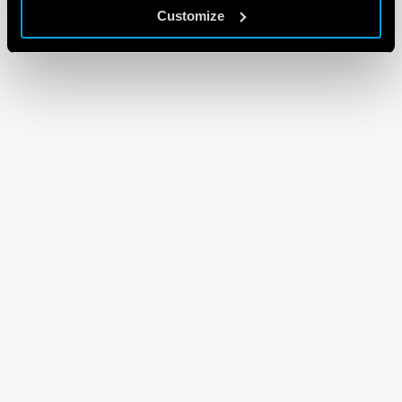
Customize