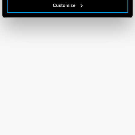
Customize