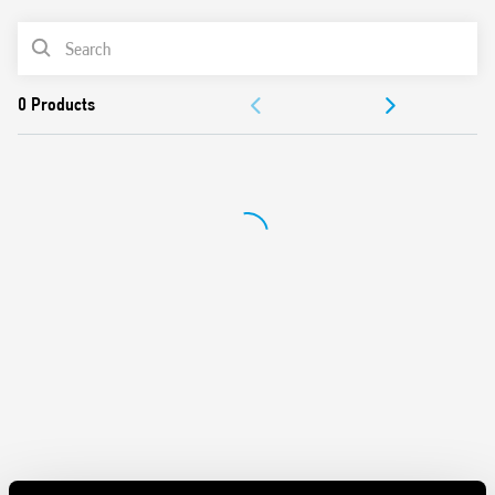
Removal of the relay through the plastic retaining and
PRODUCT LIST
release clip
UL Listing (relay/socket/jumper link)
ACCESSORIES
35 mm rail (EN 60715) mounting
DOCUMENTATION
APPROVALS