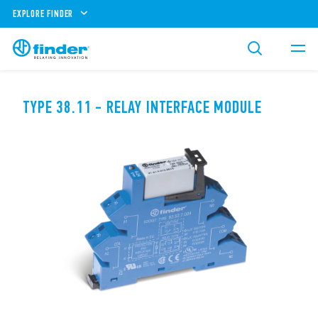
EXPLORE FINDER
TYPE 38.11 - RELAY INTERFACE MODULE