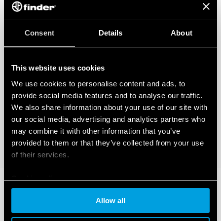
Consent
Details
About
This website uses cookies
We use cookies to personalise content and ads, to
provide social media features and to analyse our traffic.
We also share information about your use of our site with
our social media, advertising and analytics partners who
may combine it with other information that you’ve
provided to them or that they’ve collected from your use
of their services.
Cookie policy
Allow all