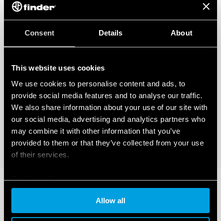
Consent
Details
About
This website uses cookies
We use cookies to personalise content and ads, to
provide social media features and to analyse our traffic.
We also share information about your use of our site with
our social media, advertising and analytics partners who
may combine it with other information that you’ve
provided to them or that they’ve collected from your use
of their services.
Cookie policy
Allow all