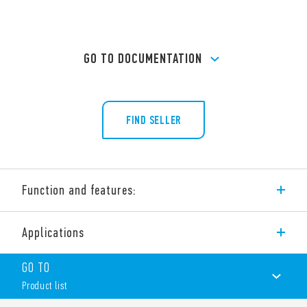
GO TO DOCUMENTATION
FIND SELLER
Function and features:
Type 36.11 miniature PCB ‘sugar cube’ relays 1 CO 10 A.
Applications
Features include:
Small size
GO TO
1 changeover contact
Product list
Sugar cube Miniature relay
Sensitive DC coil – 360 mW