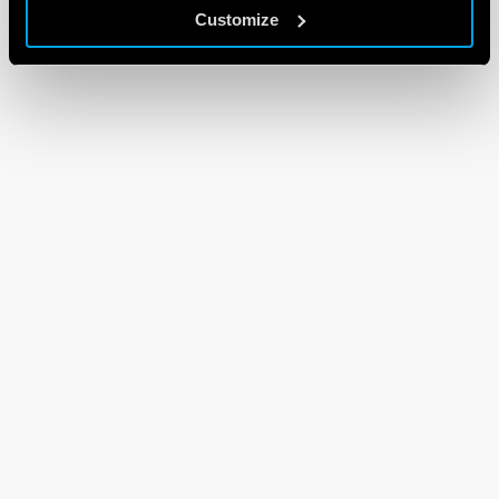
Customize