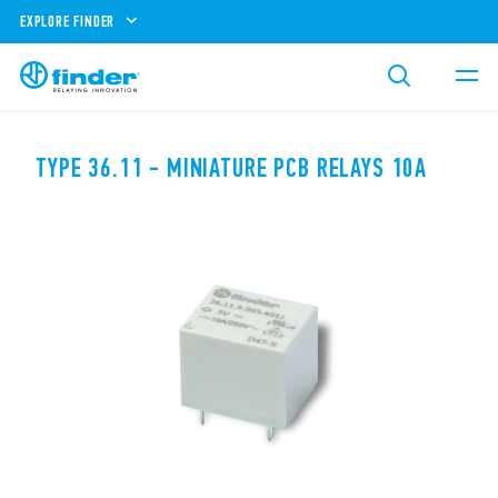
EXPLORE FINDER
TYPE 36.11 - MINIATURE PCB RELAYS 10A