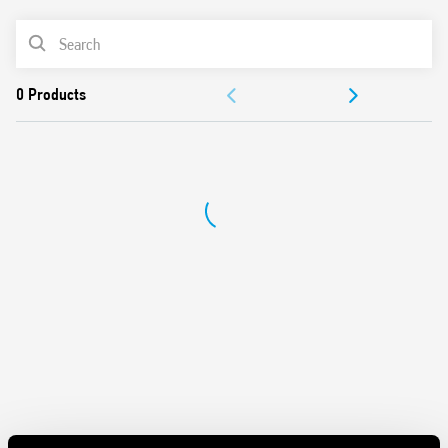
Washable: RT III
PRODUCT LIST
Cadmium-free contacts
DOCUMENTATION
APPROVALS